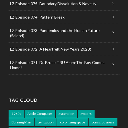
LZ Episode 075: Boundary Dissolution & Novelty
LZ Episode 074: Pattern Break
LZ Episode 073: Pandemics and the Human Future
(Salon4)
LZ Episode 072: A Heartfelt New Years 2020!
LZ Episode 071: Dr. Bruce TRU Alum-The Boy Comes
Home!
TAG CLOUD
1960s
Apple Computer
ascension
avatars
Burning Man
civilization
colonizing space
consciousness