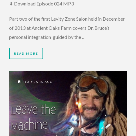
⬇ Download Episode 024 MP3
Part two of the first Levity Zone Salon held in December
of 2013 at Ancient Oaks Farm covers Dr. Bruce’s
personal integration guided by the …
READ MORE
13 YEARS AGO