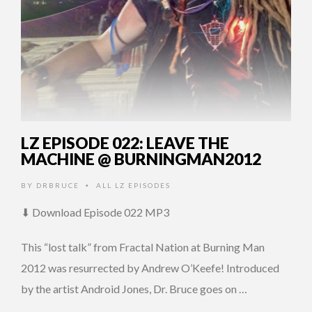
LZ EPISODE 022: LEAVE THE
MACHINE @ BURNINGMAN2012
BY
DRBRUCE
ALL LZ EPISODES
•
⬇ Download Episode 022 MP3
This “lost talk” from Fractal Nation at Burning Man
2012 was resurrected by Andrew O’Keefe! Introduced
by the artist Android Jones, Dr. Bruce goes on …