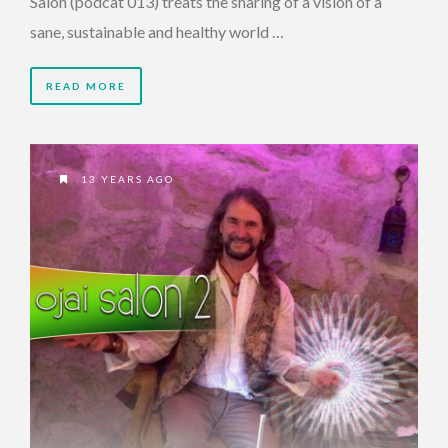
Salon (podcat 013) treats the sharing of a vision of a
sane, sustainable and healthy world …
READ MORE
13 YEARS AGO