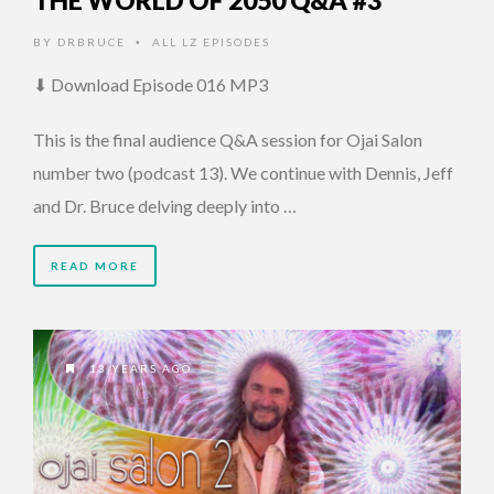
THE WORLD OF 2050 Q&A #3
BY
DRBRUCE
ALL LZ EPISODES
•
⬇ Download Episode 016 MP3
This is the final audience Q&A session for Ojai Salon
number two (podcast 13). We continue with Dennis, Jeff
and Dr. Bruce delving deeply into …
READ MORE
13 YEARS AGO