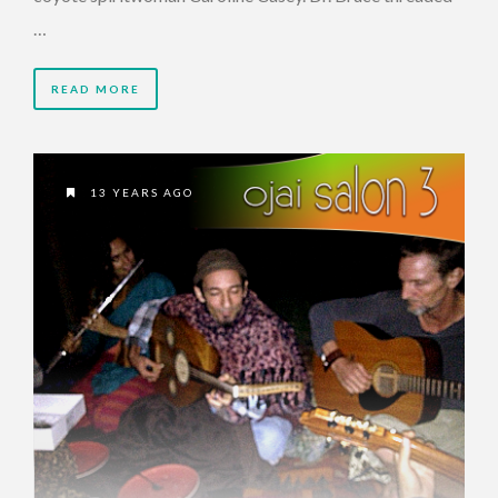
…
READ MORE
13 YEARS AGO