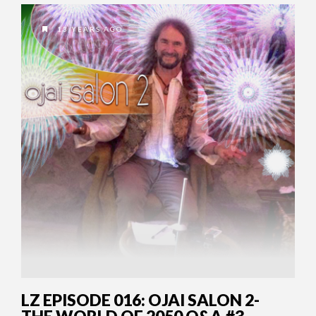
13 YEARS AGO
LZ EPISODE 016: OJAI SALON 2-