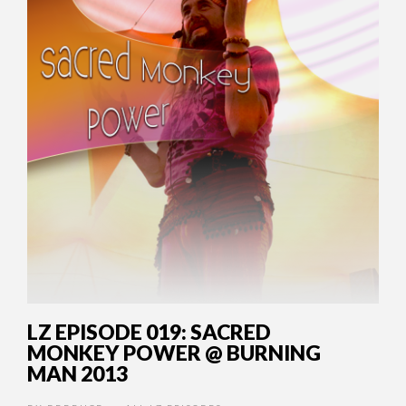
LZ EPISODE 019: SACRED
MONKEY POWER @ BURNING
MAN 2013