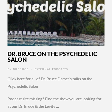
13 YEARS AGO
DR. BRUCE ON THE PSYCHEDELIC
SALON
BY
DRBRUCE
EXTERNAL PODCASTS
•
Click here for all of Dr. Bruce Damer’s talks on the
Psychedelic Salon
Podcast site missing? Find the show you are looking for
at our Dr. Bruce & the Levity …