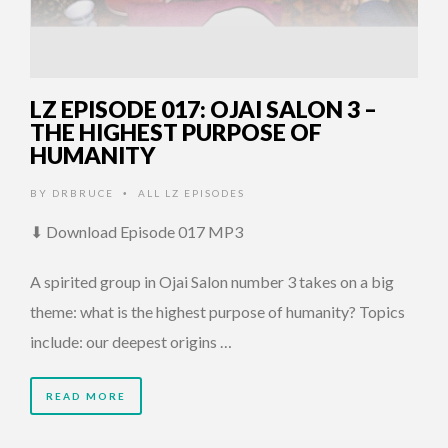
LZ EPISODE 017: OJAI SALON 3 –
THE HIGHEST PURPOSE OF
HUMANITY
BY
DRBRUCE
ALL LZ EPISODES
•
⬇ Download Episode 017 MP3
A spirited group in Ojai Salon number 3 takes on a big
theme: what is the highest purpose of humanity? Topics
include: our deepest origins …
READ MORE