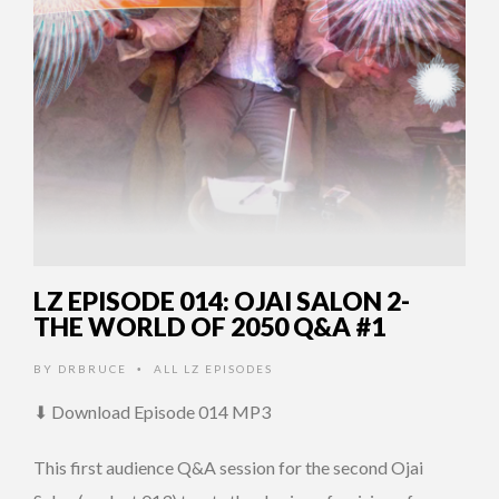
LZ EPISODE 014: OJAI SALON 2-
THE WORLD OF 2050 Q&A #1
BY
DRBRUCE
ALL LZ EPISODES
•
⬇ Download Episode 014 MP3
This first audience Q&A session for the second Ojai