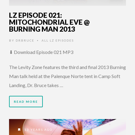
LZ EPISODE 021:
MITOCHONDRIAL EVE @
BURNING MAN 2013
BY
DRBRUCE
ALL LZ EPISODES
•
⬇ Download Episode 021 MP3
The Levity Zone features the third and final 2013 Burning
Man talk held at the Palenque Norte tent in Camp Soft
Landing, Dr. Bruce takes …
READ MORE
13 YEARS AGO