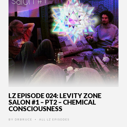
LZ EPISODE 024: LEVITY ZONE
SALON #1 – PT2 – CHEMICAL
CONSCIOUSNESS
BY
DRBRUCE
ALL LZ EPISODES
•