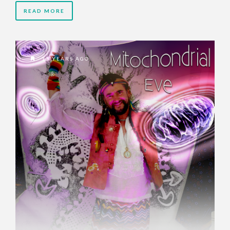
READ MORE
13 YEARS AGO