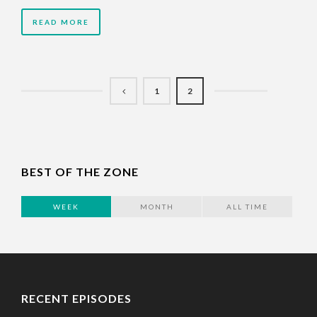
READ MORE
1
2
BEST OF THE ZONE
WEEK
MONTH
ALL TIME
RECENT EPISODES