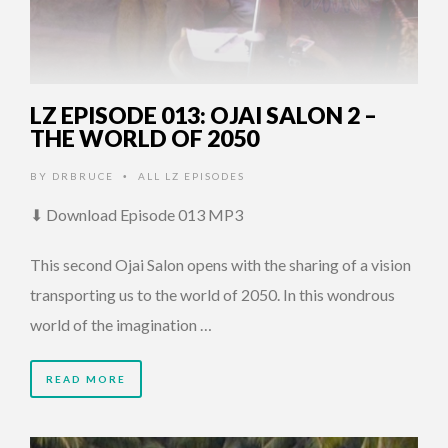
LZ EPISODE 013: OJAI SALON 2 –
THE WORLD OF 2050
BY
DRBRUCE
ALL LZ EPISODES
•
⬇ Download Episode 013 MP3
This second Ojai Salon opens with the sharing of a vision
transporting us to the world of 2050. In this wondrous
world of the imagination …
READ MORE