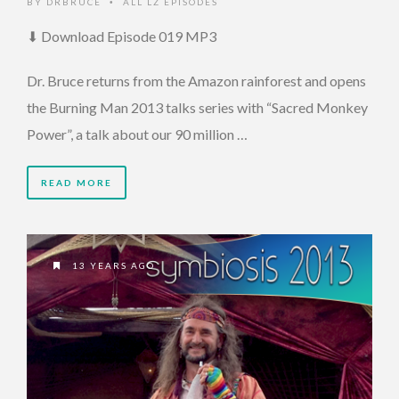
BY
DRBRUCE
ALL LZ EPISODES
•
⬇ Download Episode 019 MP3
Dr. Bruce returns from the Amazon rainforest and opens
the Burning Man 2013 talks series with “Sacred Monkey
Power”, a talk about our 90 million …
READ MORE
13 YEARS AGO