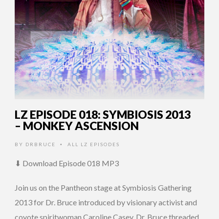
LZ EPISODE 018: SYMBIOSIS 2013
– MONKEY ASCENSION
BY
DRBRUCE
ALL LZ EPISODES
•
⬇ Download Episode 018 MP3
Join us on the Pantheon stage at Symbiosis Gathering
2013 for Dr. Bruce introduced by visionary activist and
coyote spiritwoman Caroline Casey. Dr. Bruce threaded