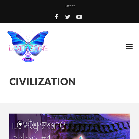
Latest
CIVILIZATION
12 YEARS AGO