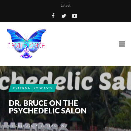
Latest
EXTERNAL PODCASTS
DR. BRUCE ON THE
PSYCHEDELIC SALON
BY
DRBRUCE
13 YEARS AGO
•