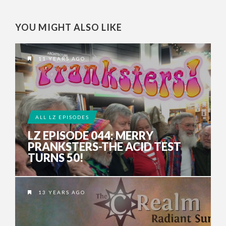
YOU MIGHT ALSO LIKE
11 YEARS AGO
ALL LZ EPISODES
LZ EPISODE 044: MERRY
PRANKSTERS-THE ACID TEST
TURNS 50!
13 YEARS AGO