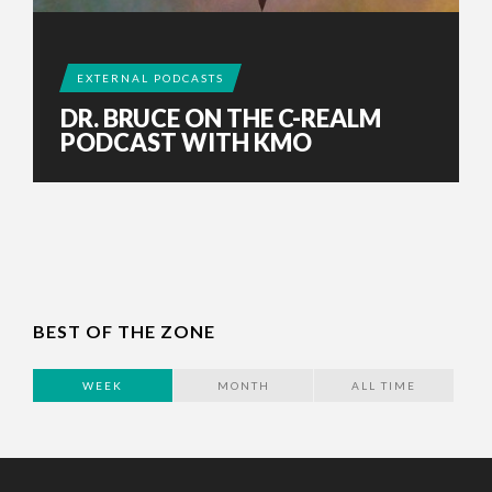
EXTERNAL PODCASTS
DR. BRUCE ON THE C-REALM
PODCAST WITH KMO
BEST OF THE ZONE
WEEK
MONTH
ALL TIME