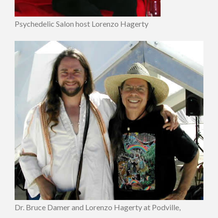
Psychedelic Salon host Lorenzo Hagerty
Dr. Bruce Damer and Lorenzo Hagerty at Podville,