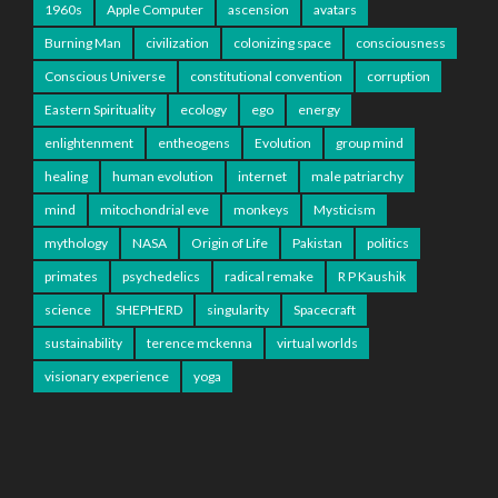
1960s
Apple Computer
ascension
avatars
Burning Man
civilization
colonizing space
consciousness
Conscious Universe
constitutional convention
corruption
Eastern Spirituality
ecology
ego
energy
enlightenment
entheogens
Evolution
group mind
healing
human evolution
internet
male patriarchy
mind
mitochondrial eve
monkeys
Mysticism
mythology
NASA
Origin of Life
Pakistan
politics
primates
psychedelics
radical remake
R P Kaushik
science
SHEPHERD
singularity
Spacecraft
sustainability
terence mckenna
virtual worlds
visionary experience
yoga