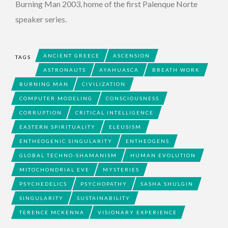
Burning Man 2003, home of the first Palenque Norte
speaker series.
ANCIENT GREECE
ASCENSION
TAGS
ASTRONAUTS
AYAHUASCA
BREATH WORK
BURNING MAN
CIVILIZATION
COMPUTER MODELING
CONSCIOUSNESS
CORRUPTION
CRITICAL INTELLIGENCE
EASTERN SPIRITUALITY
ELEUSISM
ENTHEOGENIC SINGULARITY
ENTHEOGENS
GLOBAL TECHNO-SHAMANISM
HUMAN EVOLUTION
MITOCHONDRIAL EVE
MYSTERIES
PSYCHEDELICS
PSYCHOPATHY
SASHA SHULGIN
SINGULARITY
SUSTAINABILITY
TERENCE MCKENNA
VISIONARY EXPERIENCE