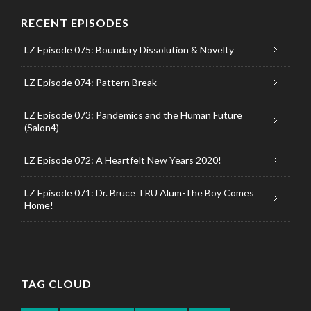
RECENT EPISODES
LZ Episode 075: Boundary Dissolution & Novelty
LZ Episode 074: Pattern Break
LZ Episode 073: Pandemics and the Human Future
(Salon4)
LZ Episode 072: A Heartfelt New Years 2020!
LZ Episode 071: Dr. Bruce TRU Alum-The Boy Comes
Home!
TAG CLOUD