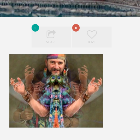
0
0
SHARE
LOVE