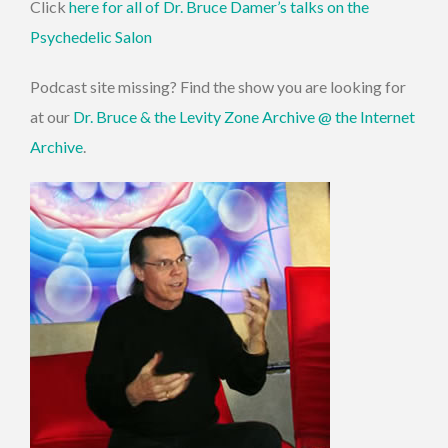
Click
here for all of Dr. Bruce Damer’s talks on the
Psychedelic Salon
Podcast site missing? Find the show you are looking for
at our
Dr. Bruce & the Levity Zone Archive @ the Internet
Archive
.