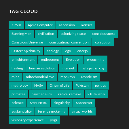
TAG CLOUD
1960s
Apple Computer
ascension
avatars
Burning Man
civilization
colonizing space
consciousness
Conscious Universe
constitutional convention
corruption
Eastern Spirituality
ecology
ego
energy
enlightenment
entheogens
Evolution
group mind
healing
human evolution
internet
male patriarchy
mind
mitochondrial eve
monkeys
Mysticism
mythology
NASA
Origin of Life
Pakistan
politics
primates
psychedelics
radical remake
R P Kaushik
science
SHEPHERD
singularity
Spacecraft
sustainability
terence mckenna
virtual worlds
visionary experience
yoga