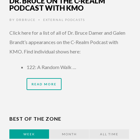
DR. BRUCE ON THE C-REALM
PODCAST WITH KMO
BY
DRBRUCE
EXTERNAL PODCASTS
•
Click here for a list of all of Dr. Bruce Damer and Galen
Brandt’s appearances on the C-Realm Podcast with
KMO. Find individual shows here:
122: A Random Walk …
READ MORE
BEST OF THE ZONE
WEEK
MONTH
ALL TIME