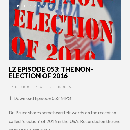
10 YEARS AGO
LZ EPISODE 053: THE NON-
ELECTION OF 2016
BY
DRBRUCE
ALL LZ EPISODES
•
⬇ Download Episode 053 MP3
Dr. Bruce shares some heartfelt words on the recent so-
called “election” of 2016 in the USA. Recorded on the eve
of the new year 2017 …