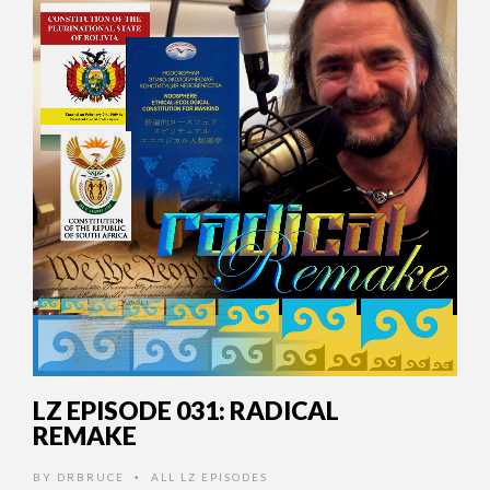
LZ EPISODE 031: RADICAL
REMAKE
BY
DRBRUCE
ALL LZ EPISODES
•