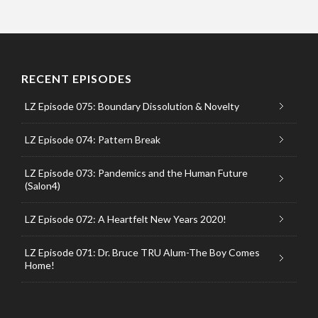
RECENT EPISODES
LZ Episode 075: Boundary Dissolution & Novelty
LZ Episode 074: Pattern Break
LZ Episode 073: Pandemics and the Human Future
(Salon4)
LZ Episode 072: A Heartfelt New Years 2020!
LZ Episode 071: Dr. Bruce TRU Alum-The Boy Comes
Home!