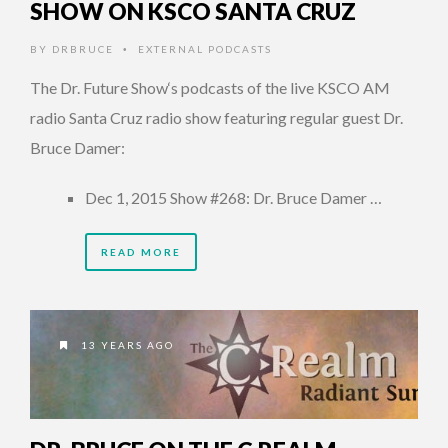
SHOW ON KSCO SANTA CRUZ
BY
DRBRUCE
EXTERNAL PODCASTS
•
The Dr. Future Show‘s podcasts of the live KSCO AM
radio Santa Cruz radio show featuring regular guest Dr.
Bruce Damer:
Dec 1, 2015 Show #268: Dr. Bruce Damer …
READ MORE
13 YEARS AGO