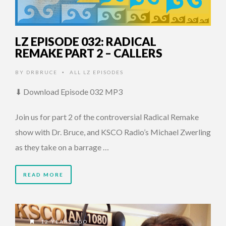
LZ EPISODE 032: RADICAL
REMAKE PART 2 – CALLERS
BY
DRBRUCE
ALL LZ EPISODES
•
⬇ Download Episode 032 MP3
Join us for part 2 of the controversial Radical Remake
show with Dr. Bruce, and KSCO Radio’s Michael Zwerling
as they take on a barrage …
READ MORE
12 YEARS AGO