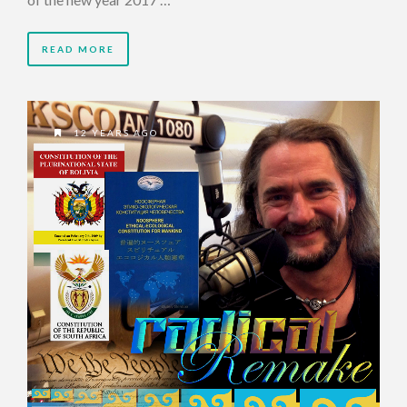
READ MORE
12 YEARS AGO