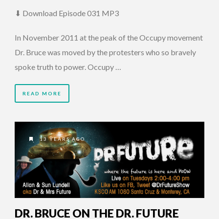
⬇ Download Episode 031 MP3
In November 2011 at the peak of the Occupy movement
Dr. Bruce was moved by the protesters who so bravely
spoke truth to power. Occupy …
READ MORE
13 YEARS AGO
DR. BRUCE ON THE DR. FUTURE