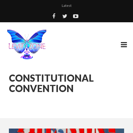
Latest
CONSTITUTIONAL
CONVENTION