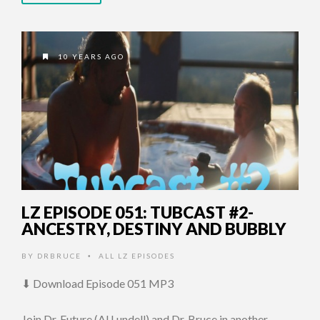
10 YEARS AGO
LZ EPISODE 051: TUBCAST #2-
ANCESTRY, DESTINY AND BUBBLY
BY
DRBRUCE
ALL LZ EPISODES
•
⬇ Download Episode 051 MP3
Join Dr. Future (Al Lundell) and Dr. Bruce in another