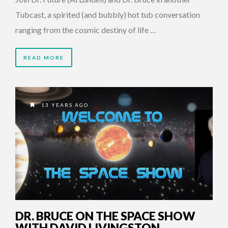
Tubcast, a spirited (and bubbly) hot tub conversation
ranging from the cosmic destiny of life …
READ MORE
13 YEARS AGO
DR. BRUCE ON THE SPACE SHOW
WITH DAVID LIVINGSTON