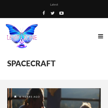
Latest
SPACECRAFT
8 YEARS AGO