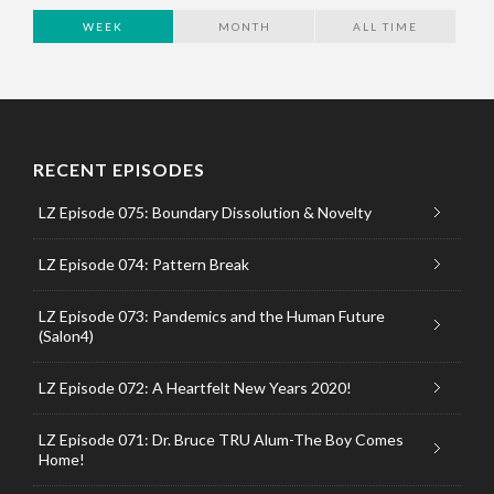
WEEK
MONTH
ALL TIME
RECENT EPISODES
LZ Episode 075: Boundary Dissolution & Novelty
LZ Episode 074: Pattern Break
LZ Episode 073: Pandemics and the Human Future
(Salon4)
LZ Episode 072: A Heartfelt New Years 2020!
LZ Episode 071: Dr. Bruce TRU Alum-The Boy Comes
Home!