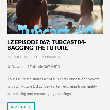
LZ EPISODE 067: TUBCAST04-
BAGGING THE FUTURE
BY
DRBRUCE
ALL LZ EPISODES
•
⬇ Download Episode 067 MP3
Your Dr. Bruce shares a hot tub and a chorus of crickets
with Dr. Future (Al Lundell) after returning from highly
stimulating and encouraging meetings …
READ MORE