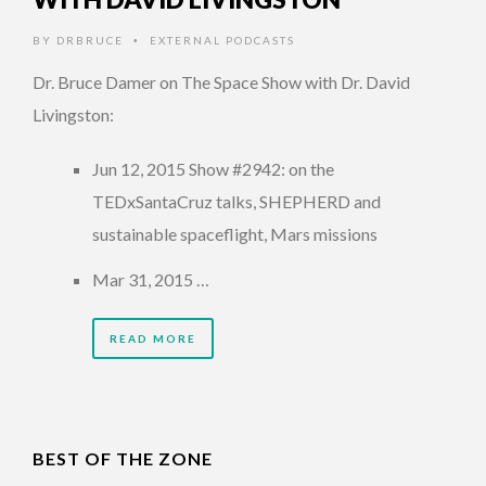
BY
DRBRUCE
EXTERNAL PODCASTS
•
Dr. Bruce Damer on The Space Show with Dr. David
Livingston:
Jun 12, 2015 Show #2942: on the
TEDxSantaCruz talks, SHEPHERD and
sustainable spaceflight, Mars missions
Mar 31, 2015 …
READ MORE
BEST OF THE ZONE