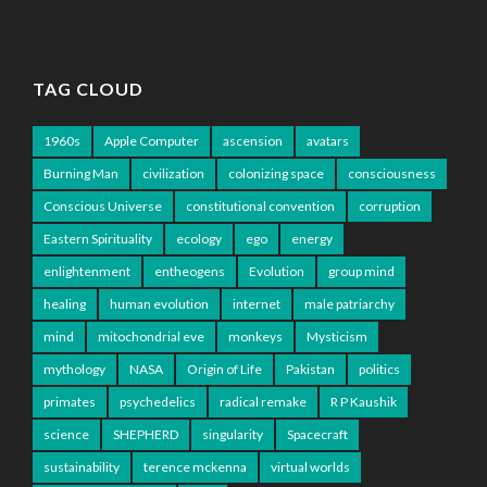
TAG CLOUD
1960s
Apple Computer
ascension
avatars
Burning Man
civilization
colonizing space
consciousness
Conscious Universe
constitutional convention
corruption
Eastern Spirituality
ecology
ego
energy
enlightenment
entheogens
Evolution
group mind
healing
human evolution
internet
male patriarchy
mind
mitochondrial eve
monkeys
Mysticism
mythology
NASA
Origin of Life
Pakistan
politics
primates
psychedelics
radical remake
R P Kaushik
science
SHEPHERD
singularity
Spacecraft
sustainability
terence mckenna
virtual worlds