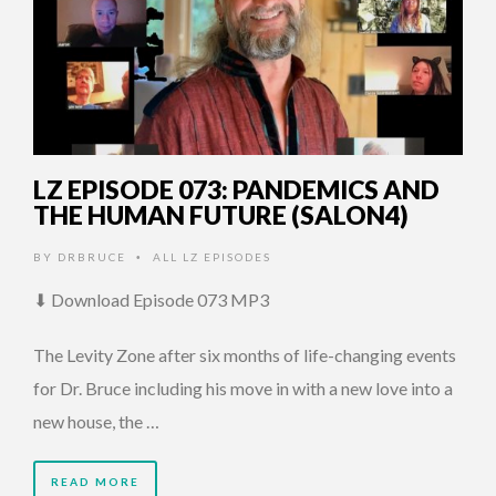
LZ EPISODE 073: PANDEMICS AND
THE HUMAN FUTURE (SALON4)
BY
DRBRUCE
ALL LZ EPISODES
•
⬇ Download Episode 073 MP3
The Levity Zone after six months of life-changing events
for Dr. Bruce including his move in with a new love into a
new house, the …
READ MORE