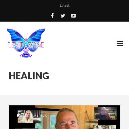
Latest
HEALING
6 YEARS AGO