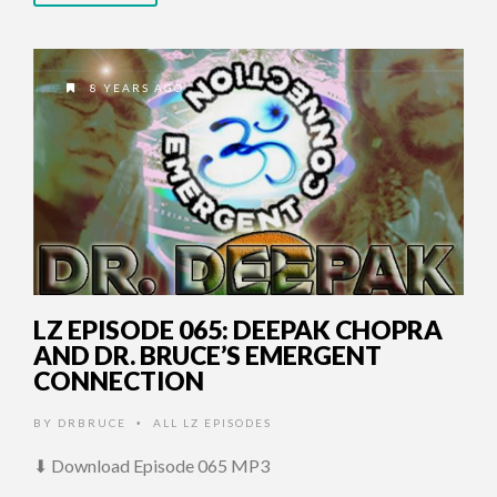
8 YEARS AGO
LZ EPISODE 065: DEEPAK CHOPRA
AND DR. BRUCE’S EMERGENT
CONNECTION
BY
DRBRUCE
ALL LZ EPISODES
•
⬇ Download Episode 065 MP3