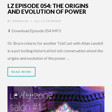
LZ EPISODE 054: THE ORIGINS
AND EVOLUTION OF POWER
BY
DRBRUCE
ALL LZ EPISODES
•
⬇ Download Episode 054 MP3
Dr. Bruce returns for another TubCast with Allan Lundell
in a pot boiling historical hot tub conversation about the
origins and evolution of the power …
READ MORE
12 YEARS AGO