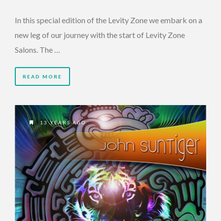
In this special edition of the Levity Zone we embark on a
new leg of our journey with the start of Levity Zone
Salons. The …
READ MORE
13 YEARS AGO