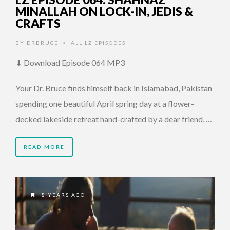
MINALLAH ON LOCK-IN, JEDIS &
CRAFTS
BY
DRBRUCE
ALL LZ EPISODES
•
⬇ Download Episode 064 MP3
Your Dr. Bruce finds himself back in Islamabad, Pakistan
spending one beautiful April spring day at a flower-
decked lakeside retreat hand-crafted by a dear friend, …
READ MORE
8 YEARS AGO