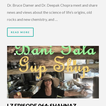
Dr. Bruce Damer and Dr. Deepak Chopra meet and share
news and views about the science of life’s origins, old
rocks and new chemistry, and …
READ MORE
8 YEARS AGO
LZ EPISODE 064: SHAHNAZ