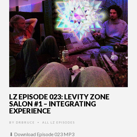
LZ EPISODE 023: LEVITY ZONE
SALON #1 – INTEGRATING
EXPERIENCE
BY
DRBRUCE
ALL LZ EPISODES
•
⬇ Download Episode 023 MP3