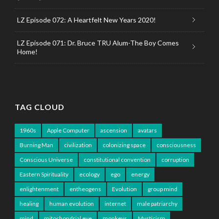
LZ Episode 072: A Heartfelt New Years 2020!
LZ Episode 071: Dr. Bruce TRU Alum-The Boy Comes
Home!
TAG CLOUD
1960s
Apple Computer
ascension
avatars
Burning Man
civilization
colonizing space
consciousness
Conscious Universe
constitutional convention
corruption
Eastern Spirituality
ecology
ego
energy
enlightenment
entheogens
Evolution
group mind
healing
human evolution
internet
male patriarchy
mind
mitochondrial eve
monkeys
Mysticism