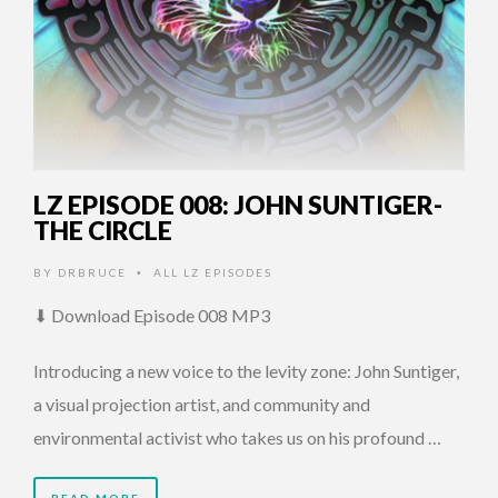
LZ EPISODE 008: JOHN SUNTIGER-
THE CIRCLE
BY
DRBRUCE
ALL LZ EPISODES
•
⬇ Download Episode 008 MP3
Introducing a new voice to the levity zone: John Suntiger,
a visual projection artist, and community and
environmental activist who takes us on his profound …