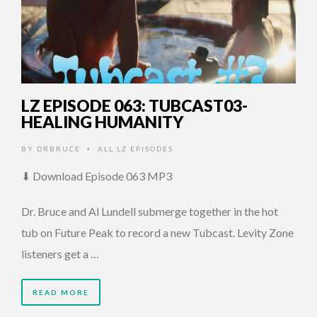
LZ EPISODE 063: TUBCAST03-
HEALING HUMANITY
BY
DRBRUCE
ALL LZ EPISODES
•
⬇ Download Episode 063 MP3
Dr. Bruce and Al Lundell submerge together in the hot
tub on Future Peak to record a new Tubcast. Levity Zone
listeners get a …
READ MORE