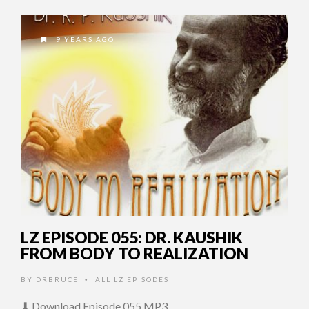
9 YEARS AGO
LZ EPISODE 055: DR. KAUSHIK
FROM BODY TO REALIZATION
BY
DRBRUCE
ALL LZ EPISODES
•
⬇ Download Episode 055 MP3