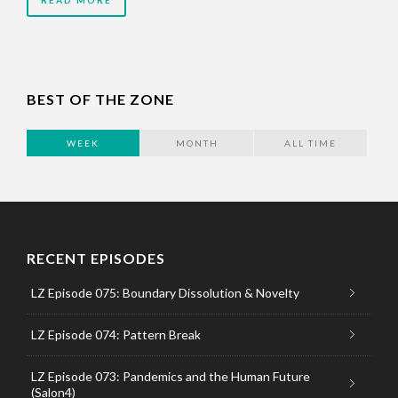
READ MORE
BEST OF THE ZONE
WEEK
MONTH
ALL TIME
RECENT EPISODES
LZ Episode 075: Boundary Dissolution & Novelty
LZ Episode 074: Pattern Break
LZ Episode 073: Pandemics and the Human Future
(Salon4)