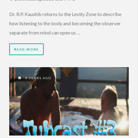
Dr. R.P. Kaushik returns to the Levity Zone to describe
how listening to the body and becoming the observer
separate from mind can open us …
READ MORE
9 YEARS AGO