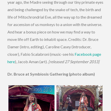
year ago, the Madre seeing through our tiny primate eyes
and being challenged by the snake of tech, the birth and
life of Mitochrondrial Eve, all the way up to the dreamed
for ascension of us monkeys to a union with the universe.
And hear a bonus piece on how we may find a way to
move life off Earth to inhabit space. Credits: Dr. Bruce
Damer (intro, editing), Caroline Casey (introducer,
closer), Fabio Scalabroni (music-see his
Facebook page
here
), Jacob Aman (art).
[released 27 September 2013]
Dr. Bruce at Symbiosis Gathering (photo album)