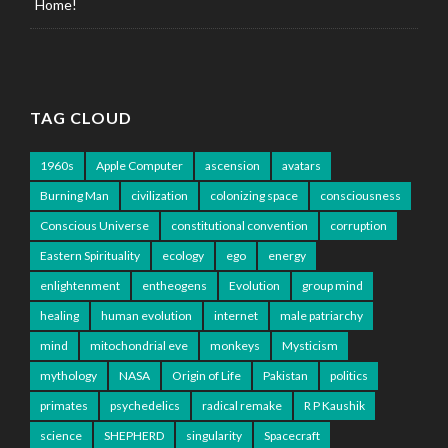
Home!
TAG CLOUD
1960s
Apple Computer
ascension
avatars
Burning Man
civilization
colonizing space
consciousness
Conscious Universe
constitutional convention
corruption
Eastern Spirituality
ecology
ego
energy
enlightenment
entheogens
Evolution
group mind
healing
human evolution
internet
male patriarchy
mind
mitochondrial eve
monkeys
Mysticism
mythology
NASA
Origin of Life
Pakistan
politics
primates
psychedelics
radical remake
R P Kaushik
science
SHEPHERD
singularity
Spacecraft