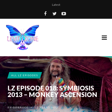
Latest
ALL LZ EPISODES
LZ EPISODE 018: SYMBIOSIS
2013 – MONKEY ASCENSION
BY
DRBRUCE
13 YEARS AGO
•