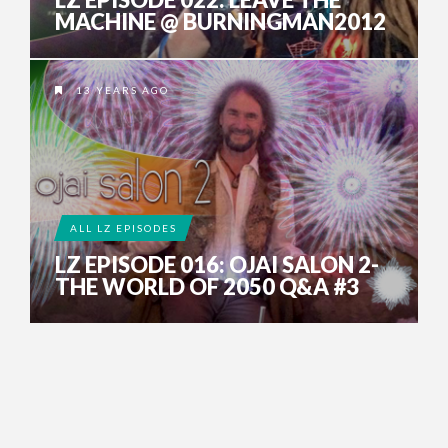
MACHINE @ BURNINGMAN2012
13 YEARS AGO
ALL LZ EPISODES
LZ EPISODE 016: OJAI SALON 2-
THE WORLD OF 2050 Q&A #3