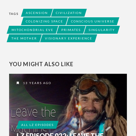
ASCENSION
CIVILIZATION
TAGS
COLONIZING SPACE
CONSCIOUS UNIVERSE
MITOCHONDRIAL EVE
PRIMATES
SINGULARITY
THE MOTHER
VISIONARY EXPERIENCE
YOU MIGHT ALSO LIKE
13 YEARS AGO
ALL LZ EPISODES
LZ EPISODE 022: LEAVE THE