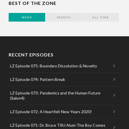
BEST OF THE ZONE
WEEK
MONTH
ALL TIME
RECENT EPISODES
LZ Episode 075: Boundary Dissolution & Novelty
LZ Episode 074: Pattern Break
LZ Episode 073: Pandemics and the Human Future
(Salon4)
LZ Episode 072: A Heartfelt New Years 2020!
LZ Episode 071: Dr. Bruce TRU Alum-The Boy Comes