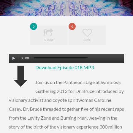
0
0
SHARE
LOVE
Audio
00:00
⬇
Player
Download Episode 018 MP3
Join us on the Pantheon stage at Symbiosis
Gathering 2013 for Dr. Bruce introduced by
visionary activist and coyote spiritwoman Caroline
Casey. Dr. Bruce threaded together five of his recent raps
from the Levity Zone and Burning Man, weaving in the
story of the birth of the visionary experience 300 million