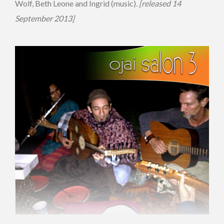
Wolf, Beth Leone and Ingrid (music).
[released 14
September 2013]