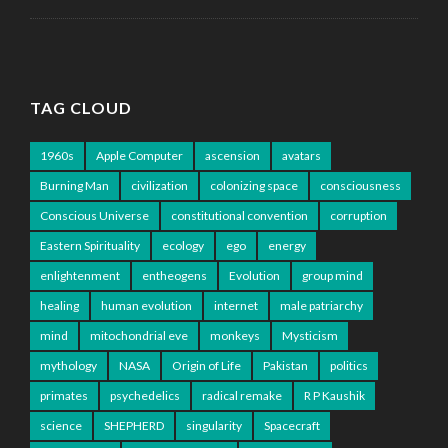
TAG CLOUD
1960s
Apple Computer
ascension
avatars
Burning Man
civilization
colonizing space
consciousness
Conscious Universe
constitutional convention
corruption
Eastern Spirituality
ecology
ego
energy
enlightenment
entheogens
Evolution
group mind
healing
human evolution
internet
male patriarchy
mind
mitochondrial eve
monkeys
Mysticism
mythology
NASA
Origin of Life
Pakistan
politics
primates
psychedelics
radical remake
R P Kaushik
science
SHEPHERD
singularity
Spacecraft