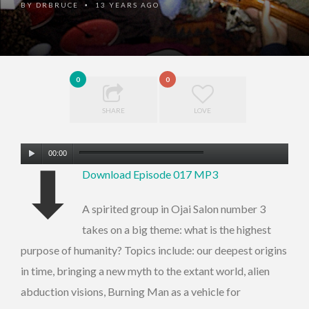
BY
DRBRUCE
13 YEARS AGO
•
0
0
SHARE
LOVE
Audio
00:00
⬇
Player
Download Episode 017 MP3
A spirited group in Ojai Salon number 3
takes on a big theme: what is the highest
purpose of humanity? Topics include: our deepest origins
in time, bringing a new myth to the extant world, alien
abduction visions, Burning Man as a vehicle for