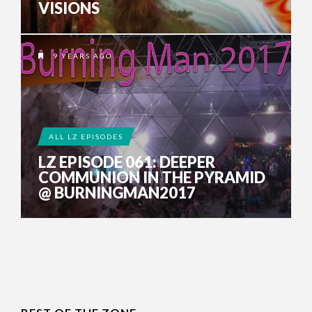
VISIONS
9 YEARS AGO
ALL LZ EPISODES
LZ EPISODE 061: DEEPER
COMMUNION IN THE PYRAMID
@ BURNINGMAN2017