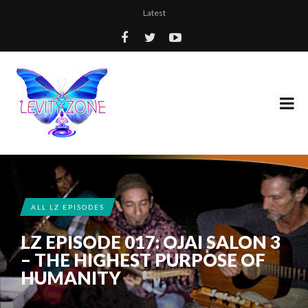
Latest
ALL LZ EPISODES
LZ EPISODE 017: OJAI SALON 3
– THE HIGHEST PURPOSE OF
HUMANITY