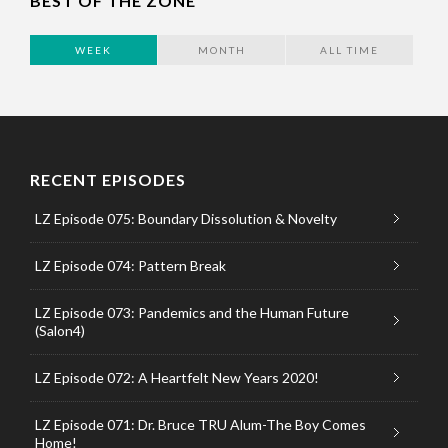
BEST OF THE ZONE
WEEK
MONTH
ALL TIME
RECENT EPISODES
LZ Episode 075: Boundary Dissolution & Novelty
LZ Episode 074: Pattern Break
LZ Episode 073: Pandemics and the Human Future
(Salon4)
LZ Episode 072: A Heartfelt New Years 2020!
LZ Episode 071: Dr. Bruce TRU Alum-The Boy Comes
Home!