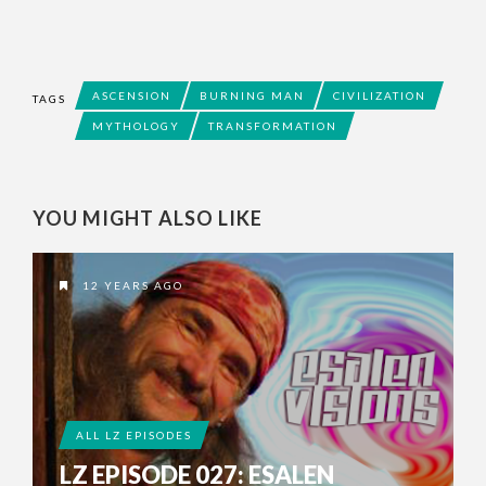
ASCENSION
BURNING MAN
CIVILIZATION
TAGS
MYTHOLOGY
TRANSFORMATION
YOU MIGHT ALSO LIKE
12 YEARS AGO
ALL LZ EPISODES
LZ EPISODE 027: ESALEN