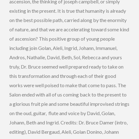
ascension, the thinking of joseph campbell, or simply
existing in the present. It is true that humanity is already
on the best possible path, carried along by the enormity
of nature, and that we are accelerating toward some kind
of ascension? This positive group of young people
including join Golan, Aleli, Ingrid, Johann, Immanuel,
Andros, Nathalie, David, Beth, Sol, Rebecca and yours
truly, Dr. Bruce seemed well prepared ready to take on
this transformation and through each of their good
works were well poised to make that come to pass. The
Salon ended with all of us coming back to the present to
a glorious fruit pie and some beautiful improvised strings
on the oud, guitar, flute and voice by David, Golan,
Johann, Beth and Ingrid. Credits: Dr. Bruce Damer (intro,
editing), David Bergaud, Aleli, Golan Donino, Johann