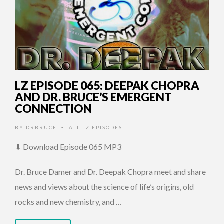
LZ EPISODE 065: DEEPAK CHOPRA
AND DR. BRUCE’S EMERGENT
CONNECTION
BY
DRBRUCE
ALL LZ EPISODES
•
⬇ Download Episode 065 MP3
Dr. Bruce Damer and Dr. Deepak Chopra meet and share
news and views about the science of life’s origins, old
rocks and new chemistry, and …