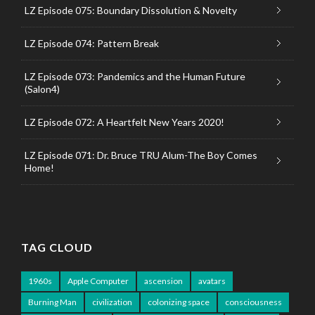
LZ Episode 075: Boundary Dissolution & Novelty
LZ Episode 074: Pattern Break
LZ Episode 073: Pandemics and the Human Future
(Salon4)
LZ Episode 072: A Heartfelt New Years 2020!
LZ Episode 071: Dr. Bruce TRU Alum-The Boy Comes
Home!
TAG CLOUD
1960s
Apple Computer
ascension
avatars
Burning Man
civilization
colonizing space
consciousness