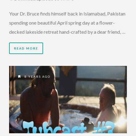
Your Dr. Bruce finds himself back in Islamabad, Pakistan
spending one beautiful April spring day at a flower-
decked lakeside retreat hand-crafted by a dear friend, …
READ MORE
8 YEARS AGO