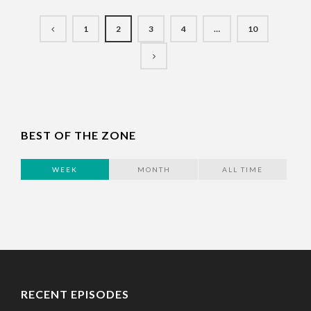
1
2
3
4
…
10
BEST OF THE ZONE
WEEK
MONTH
ALL TIME
RECENT EPISODES