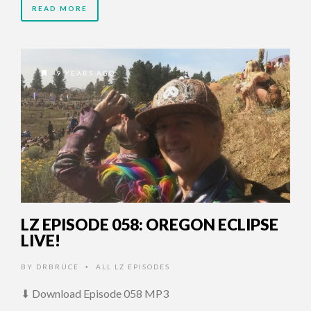
READ MORE
9 YEARS AGO
LZ EPISODE 058: OREGON ECLIPSE
LIVE!
BY
DRBRUCE
ALL LZ EPISODES
•
⬇ Download Episode 058 MP3