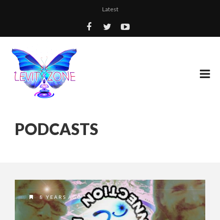
Latest
PODCASTS
8 YEARS AGO