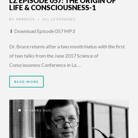
LZ EPISODE 057: THE ORIGIN OF
LIFE & CONSCIOUSNESS-1
BY
DRBRUCE
ALL LZ EPISODES
•
⬇ Download Episode 057 MP3
Dr. Bruce returns after a two month hiatus with the first
of two talks from the June 2017 Science of
Consciousness Conference in La …
READ MORE
9 YEARS AGO