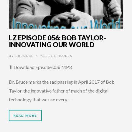
LZ EPISODE 056: BOB TAYLOR-
INNOVATING OUR WORLD
BY
DRBRUCE
ALL LZ EPISODES
•
⬇ Download Episode 056 MP3
Dr. Bruce marks the sad passing in April 2017 of Bob
Taylor, the innovative father of much of the digital
technology that we use every …
READ MORE