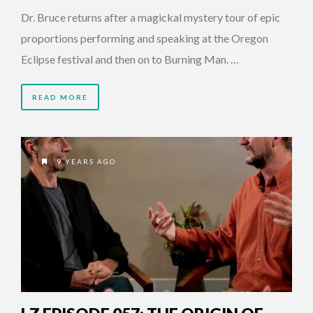
Dr. Bruce returns after a magickal mystery tour of epic
proportions performing and speaking at the Oregon
Eclipse festival and then on to Burning Man. …
READ MORE
9 YEARS AGO