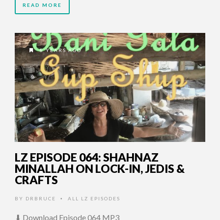
READ MORE
8 YEARS AGO
LZ EPISODE 064: SHAHNAZ
MINALLAH ON LOCK-IN, JEDIS &
CRAFTS
BY
DRBRUCE
ALL LZ EPISODES
•
⬇ Download Episode 064 MP3