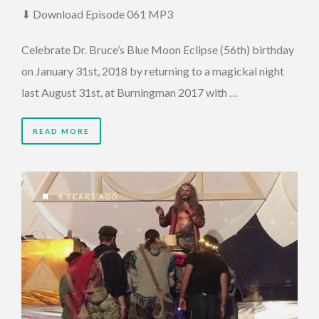
⬇ Download Episode 061 MP3
Celebrate Dr. Bruce’s Blue Moon Eclipse (56th) birthday
on January 31st, 2018 by returning to a magickal night
last August 31st, at Burningman 2017 with …
READ MORE
9 YEARS AGO