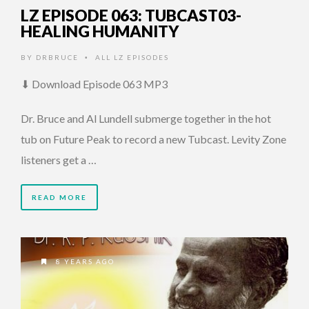
LZ EPISODE 063: TUBCAST03-
HEALING HUMANITY
BY
DRBRUCE
ALL LZ EPISODES
•
⬇ Download Episode 063 MP3
Dr. Bruce and Al Lundell submerge together in the hot
tub on Future Peak to record a new Tubcast. Levity Zone
listeners get a …
READ MORE
8 YEARS AGO