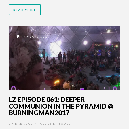
READ MORE
9 YEARS AGO
LZ EPISODE 061: DEEPER
COMMUNION IN THE PYRAMID @
BURNINGMAN2017
BY
DRBRUCE
ALL LZ EPISODES
•