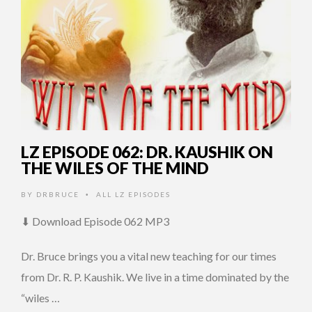
LZ EPISODE 062: DR. KAUSHIK ON
THE WILES OF THE MIND
BY
DRBRUCE
ALL LZ EPISODES
•
⬇ Download Episode 062 MP3
Dr. Bruce brings you a vital new teaching for our times
from Dr. R. P. Kaushik. We live in a time dominated by the
“wiles …