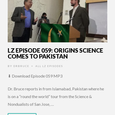
LZ EPISODE 059: ORIGINS SCIENCE
COMES TO PAKISTAN
BY
DRBRUCE
ALL LZ EPISODES
•
⬇ Download Episode 059 MP3
Dr. Bruce reports in from Islamabad, Pakistan where he
is on a “round the world” tour from the Science &
Nondualists of San Jose, …