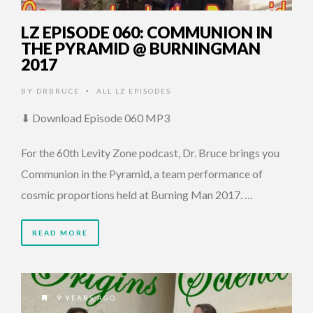
LZ EPISODE 060: COMMUNION IN
THE PYRAMID @ BURNINGMAN
2017
BY
DRBRUCE
ALL LZ EPISODES
•
⬇ Download Episode 060 MP3
For the 60th Levity Zone podcast, Dr. Bruce brings you
Communion in the Pyramid, a team performance of
cosmic proportions held at Burning Man 2017. …
READ MORE
9 YEARS AGO