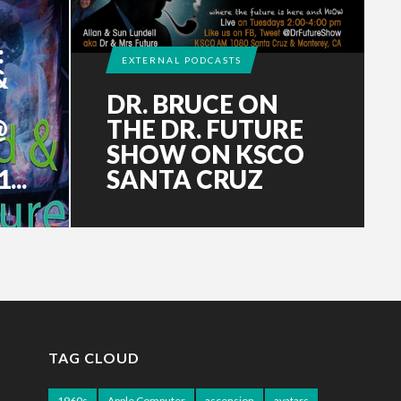
:
EXTERNAL PODCASTS
&
DR. BRUCE ON
@
THE DR. FUTURE
SHOW ON KSCO
..
SANTA CRUZ
TAG CLOUD
1960s
Apple Computer
ascension
avatars