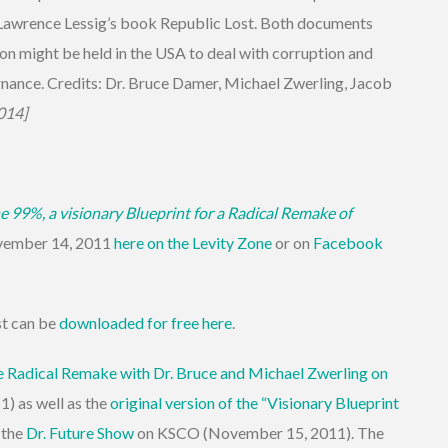
increase
 Lawrence Lessig’s book Republic Lost. Both documents
or
on might be held in the USA to deal with corruption and
decrease
rnance. Credits: Dr. Bruce Damer, Michael Zwerling, Jacob
volume.
014]
e 99%, a visionary Blueprint for a Radical Remake of
vember 14, 2011
here on the Levity Zone
or on
Facebook
st can be
downloaded for free here
.
e Radical Remake with Dr. Bruce and Michael Zwerling on
) as well as the
original version of the “Visionary Blueprint
 the
Dr. Future Show
on KSCO (November 15, 2011). The