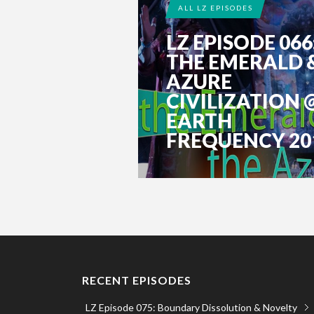
ALL LZ EPISODES
LZ EPISODE 066
THE EMERALD 
AZURE
CIVILIZATION 
EARTH
FREQUENCY 201.
RECENT EPISODES
LZ Episode 075: Boundary Dissolution & Novelty