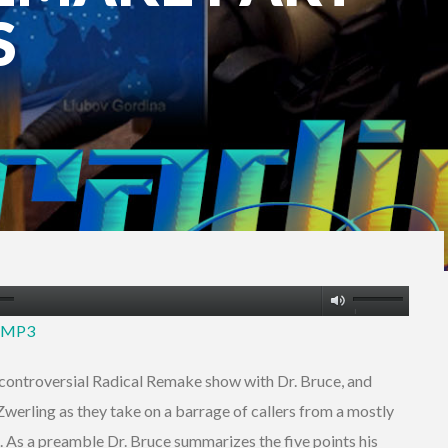
S
Use
2 MP3
Up/Down
Arrow
he controversial Radical Remake show with Dr. Bruce, and
keys
erling as they take on a barrage of callers from a mostly
to
ip. As a preamble Dr. Bruce summarizes the five points his