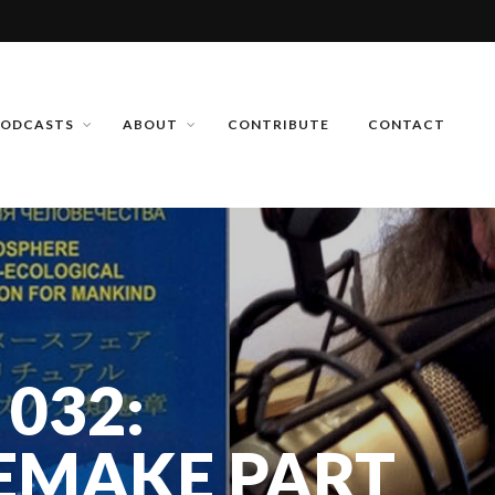
PODCASTS
ABOUT
CONTRIBUTE
CONTACT
 032:
EMAKE PART