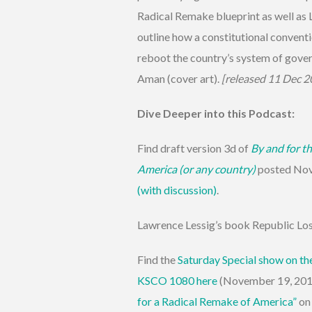
Radical Remake blueprint as well as
outline how a constitutional conventi
reboot the country’s system of gove
Aman (cover art).
[released 11 Dec 2
Dive Deeper into this Podcast:
Find draft version 3d of
By and for th
America (or any country)
posted No
(with discussion)
.
Lawrence Lessig’s book Republic Lo
Find the
Saturday Special show on th
KSCO 1080 here
(November 19, 2011
for a Radical Remake of America”
on