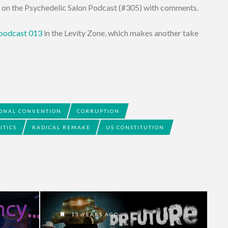
s on the Psychedelic Salon Podcast (#305) with comments.
 podcast 013
in the Levity Zone, which makes another take
IONAL CONVENTION
CORRUPTION
ITICS
RADICAL REMAKE
US CONSTITUTION
13 YEARS AGO