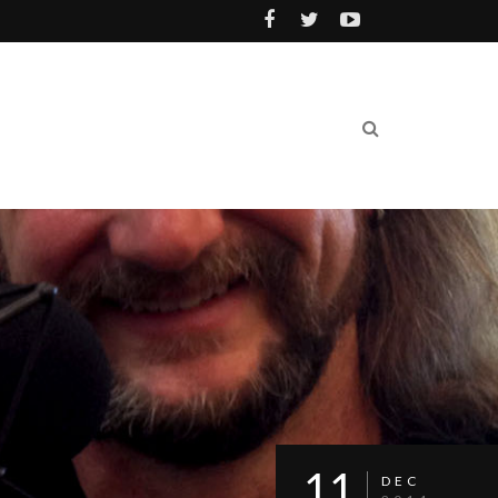
11
DEC