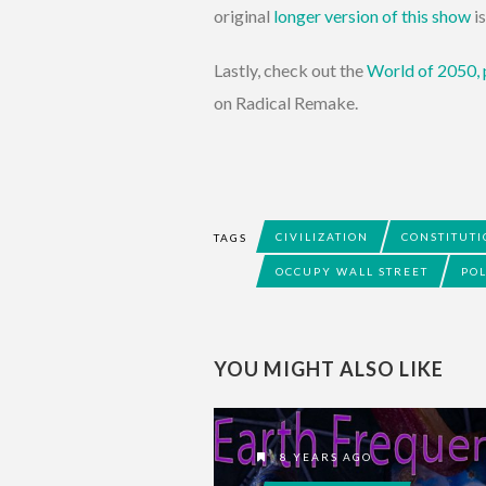
original
longer version of this show
i
Lastly, check out the
World of 2050,
on Radical Remake.
CIVILIZATION
CONSTITUT
TAGS
OCCUPY WALL STREET
POL
YOU MIGHT ALSO LIKE
8 YEARS AGO