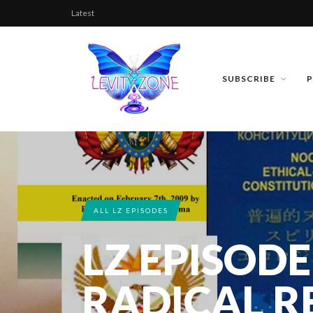
Latest
SUBSCRIBE
ALL LZ EPISODES
LZ EPISODE
RADICAL R