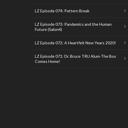
LZ Episode 074: Pattern Break
LZ Episode 073: Pandemics and the Human
Future (Salon4)
LZ Episode 072: A Heartfelt New Years 2020!
LZ Episode 071: Dr. Bruce TRU Alum-The Boy
Comes Home!