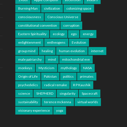
Burning Man
civilization
colonizing space
consciousness
Conscious Universe
constitutional convention
corruption
Eastern Spirituality
ecology
ego
energy
enlightenment
entheogens
Evolution
group mind
healing
human evolution
internet
male patriarchy
mind
mitochondrial eve
monkeys
Mysticism
mythology
NASA
Origin of Life
Pakistan
politics
primates
psychedelics
radical remake
R P Kaushik
science
SHEPHERD
singularity
Spacecraft
sustainability
terence mckenna
virtual worlds
visionary experience
yoga