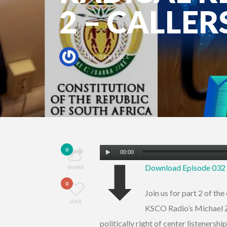
2 – CALLER
BY
DRBRUCE
Audio
0
00:00
⬇
Player
Download Episode 03
SHARE
0
Join us for part 2 of t
LOVE
KSCO Radio’s Michael Zw
politically right of center listenersh