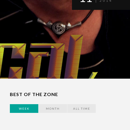
2014
BEST OF THE ZONE
WEEK
MONTH
ALL TIME