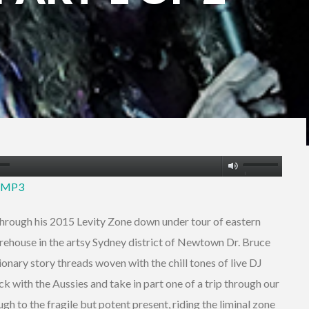
Use
5 MP3
Up/Down
Arrow
hrough his 2015 Levity Zone down under tour of eastern
keys
warehouse in the artsy Sydney district of Newtown Dr. Bruce
to
onary story threads woven with the chill tones of live DJ
increase
k with the Aussies and take in part one of a trip through our
or
gh to the fragile but potent present, riding the liminal zone