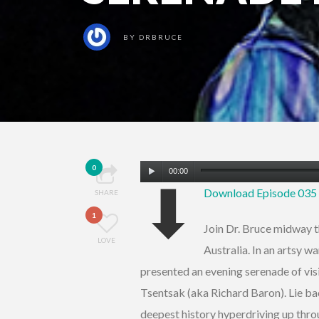
BY
DRBRUCE
Audio
0
00:00
⬇
Player
Download Episode 03
SHARE
1
Join Dr. Bruce midway t
LOVE
Australia. In an artsy 
presented an evening serenade of visi
Tsentsak (aka Richard Baron). Lie bac
deepest history hyperdriving up throu