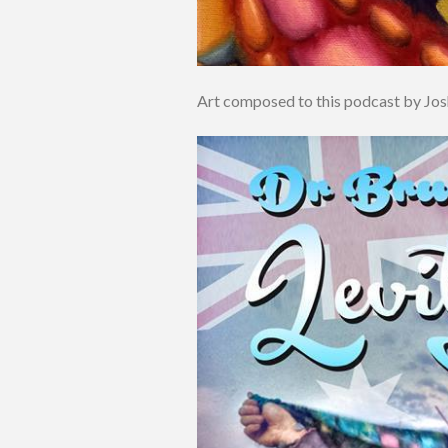
Art composed to this podcast by Jo