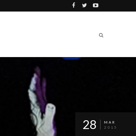
28
MAR
2015