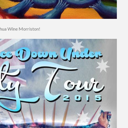
shua Wine Morriston!