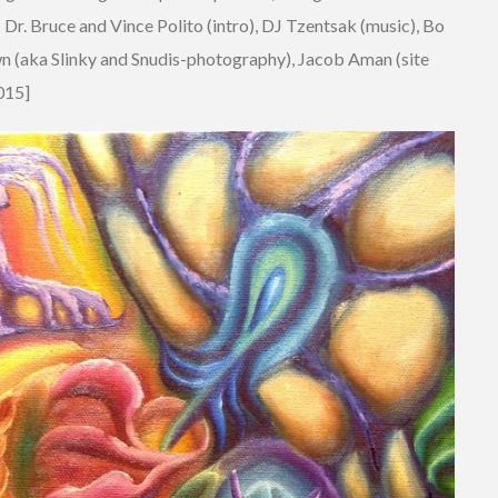
decrease
Dr. Bruce and Vince Polito (intro), DJ Tzentsak (music), Bo
volume.
wn (aka Slinky and Snudis-photography), Jacob Aman (site
015]