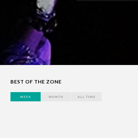
BEST OF THE ZONE
WEEK
MONTH
ALL TIME