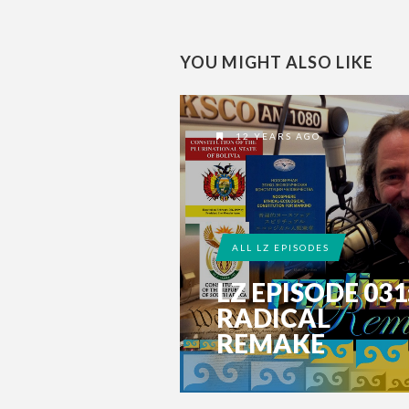
YOU MIGHT ALSO LIKE
12 YEARS AGO
ALL LZ EPISODES
LZ EPISODE 031
RADICAL
REMAKE