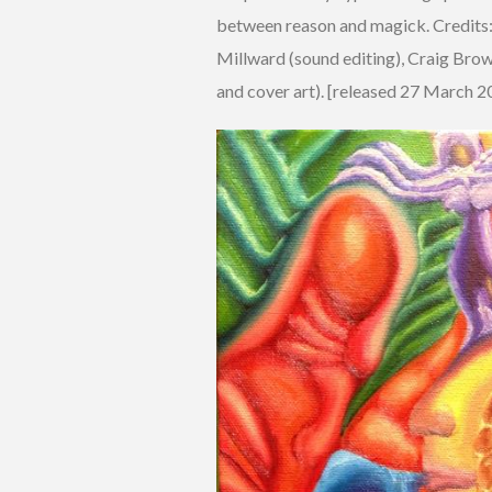
between reason and magick. Credits: 
Millward (sound editing), Craig Bro
and cover art). [released 27 March 2