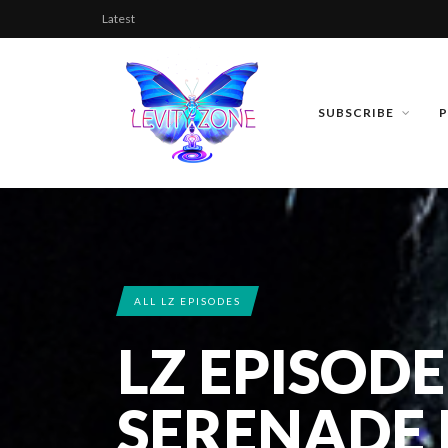
Latest
SUBSCRIBE
ALL LZ EPISODES
LZ EPISODE
SERENADE P