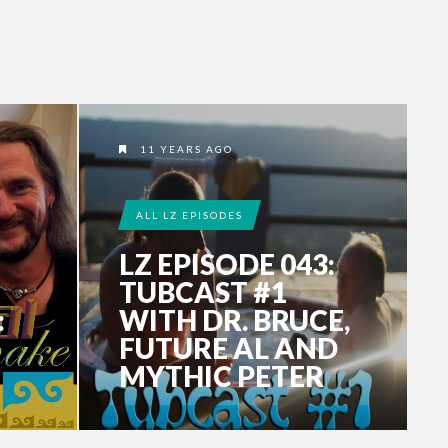
11 YEARS AGO
ALL LZ EPISODES
LZ EPISODE 043:
TUBCAST #1
:
WITH DR. BRUCE,
FUTURE AL AND
MYTHIC PETER