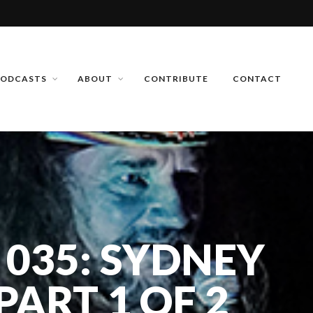
PODCASTS
ABOUT
CONTRIBUTE
CONTACT
 035: SYDNEY
ART 1 OF 2