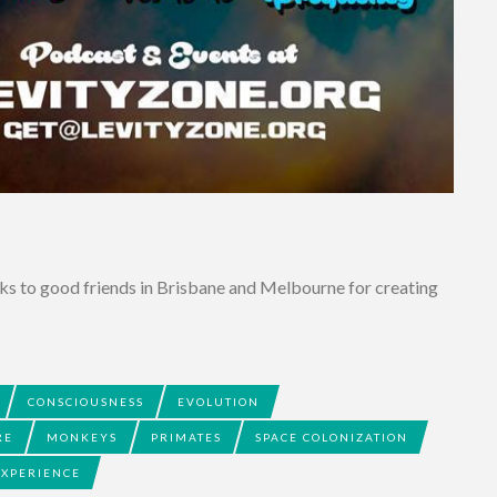
ks to good friends in Brisbane and Melbourne for creating
CONSCIOUSNESS
EVOLUTION
RE
MONKEYS
PRIMATES
SPACE COLONIZATION
EXPERIENCE