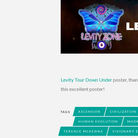
Levity Tour Down Under
poster, than
this excellent poster!
ASCENSION
CIVILIZATION
TAGS
HUMAN EVOLUTION
MAD
TERENCE MCKENNA
VISIONARY 