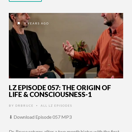
9 YEARS AGO
LZ EPISODE 057: THE ORIGIN OF
LIFE & CONSCIOUSNESS-1
BY
DRBRUCE
ALL LZ EPISODES
•
⬇ Download Episode 057 MP3
Dr. Bruce returns after a two month hiatus with the first