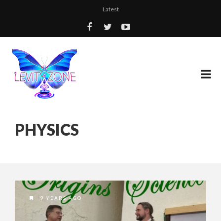
Latest
PHYSICS
9 YEARS AGO