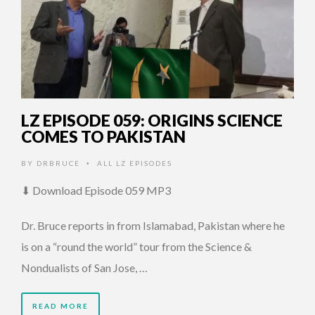
LZ EPISODE 059: ORIGINS SCIENCE
COMES TO PAKISTAN
BY
DRBRUCE
ALL LZ EPISODES
•
⬇ Download Episode 059 MP3
Dr. Bruce reports in from Islamabad, Pakistan where he
is on a “round the world” tour from the Science &
Nondualists of San Jose, …
READ MORE