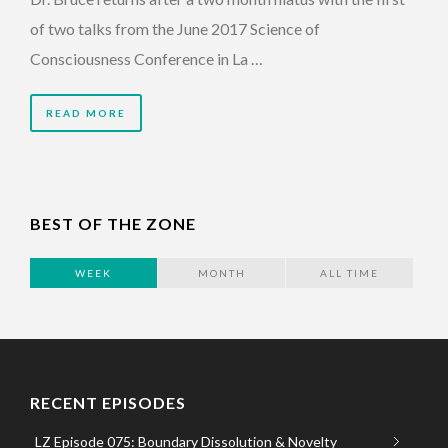
of two talks from the June 2017 Science of
Consciousness Conference in La …
READ MORE
BEST OF THE ZONE
WEEK
MONTH
ALL TIME
RECENT EPISODES
LZ Episode 075: Boundary Dissolution & Novelty