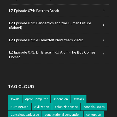
LZ Episode 074: Pattern Break
LZ Episode 073: Pandemics and the Human Future
(Salon4)
LZ Episode 072: A Heartfelt New Years 2020!
LZ Episode 071: Dr. Bruce TRU Alum-The Boy Comes
Home!
TAG CLOUD
1960s
Apple Computer
ascension
avatars
Burning Man
civilization
colonizing space
consciousness
Conscious Universe
constitutional convention
corruption