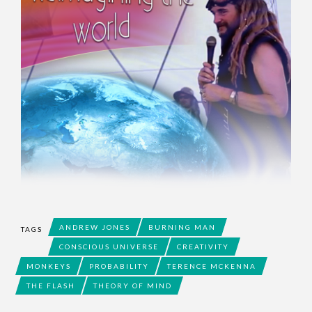
ANDREW JONES
BURNING MAN
TAGS
CONSCIOUS UNIVERSE
CREATIVITY
MONKEYS
PROBABILITY
TERENCE MCKENNA
THE FLASH
THEORY OF MIND