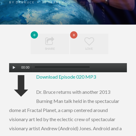
BY
DRBRUCE
13 YEARS AGO
•
0
0
SHARE
LOVE
Audio
00:00
⬇
Player
Download Episode 020 MP3
Dr. Bruce returns with another 2013
Burning Man talk held in the spectacular
dome at Fractal Planet, a camp centered around
visionary art led by the eclectic crew of spectacular
visionary artist Andrew (Android) Jones. Android and a