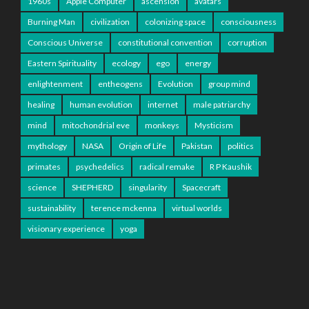
1960s
Apple Computer
ascension
avatars
Burning Man
civilization
colonizing space
consciousness
Conscious Universe
constitutional convention
corruption
Eastern Spirituality
ecology
ego
energy
enlightenment
entheogens
Evolution
group mind
healing
human evolution
internet
male patriarchy
mind
mitochondrial eve
monkeys
Mysticism
mythology
NASA
Origin of Life
Pakistan
politics
primates
psychedelics
radical remake
R P Kaushik
science
SHEPHERD
singularity
Spacecraft
sustainability
terence mckenna
virtual worlds
visionary experience
yoga