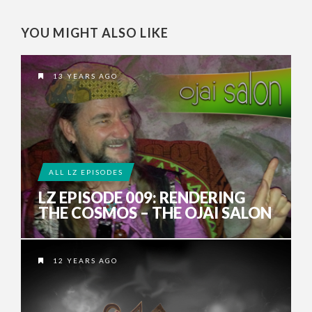
YOU MIGHT ALSO LIKE
13 YEARS AGO
ALL LZ EPISODES
LZ EPISODE 009: RENDERING
THE COSMOS – THE OJAI SALON
12 YEARS AGO