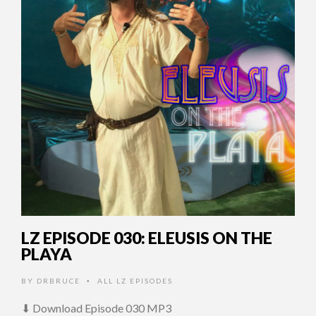
LZ EPISODE 030: ELEUSIS ON THE
PLAYA
BY
DRBRUCE
ALL LZ EPISODES
•
⬇ Download Episode 030 MP3