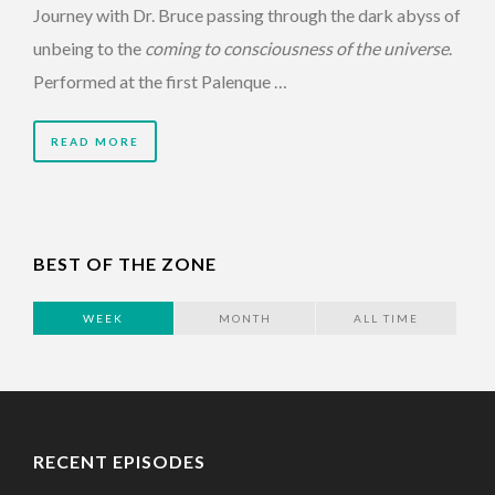
Journey with Dr. Bruce passing through the dark abyss of
unbeing to the
coming to consciousness of the universe
.
Performed at the first Palenque …
READ MORE
BEST OF THE ZONE
WEEK
MONTH
ALL TIME
RECENT EPISODES