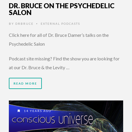
DR. BRUCE ON THE PSYCHEDELIC
SALON
BY
DRBRUCE
EXTERNAL PODCASTS
•
Click here for all of Dr. Bruce Damer’s talks on the
Psychedelic Salon
Podcast site missing? Find the show you are looking for
at our Dr. Bruce & the Levity …
READ MORE
14 YEARS AGO