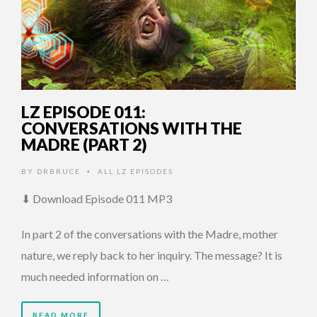
LZ EPISODE 011:
CONVERSATIONS WITH THE
MADRE (PART 2)
BY
DRBRUCE
ALL LZ EPISODES
•
⬇ Download Episode 011 MP3
In part 2 of the conversations with the Madre, mother
nature, we reply back to her inquiry. The message? It is
much needed information on …
READ MORE