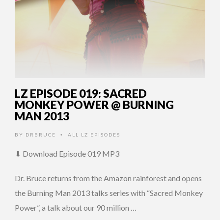
LZ EPISODE 019: SACRED
MONKEY POWER @ BURNING
MAN 2013
BY
DRBRUCE
ALL LZ EPISODES
•
⬇ Download Episode 019 MP3
Dr. Bruce returns from the Amazon rainforest and opens
the Burning Man 2013 talks series with “Sacred Monkey
Power”, a talk about our 90 million …