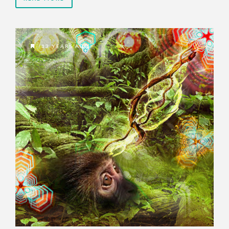
13 YEARS AGO