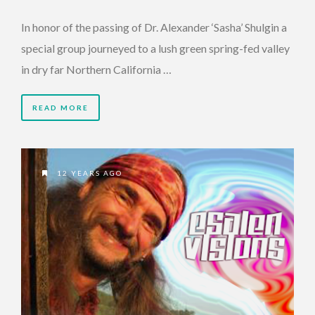
In honor of the passing of Dr. Alexander ‘Sasha’ Shulgin a
special group journeyed to a lush green spring-fed valley
in dry far Northern California …
READ MORE
12 YEARS AGO