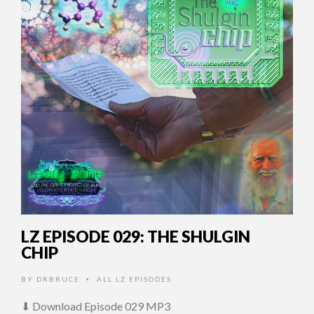
LZ EPISODE 029: THE SHULGIN
CHIP
BY
DRBRUCE
ALL LZ EPISODES
•
⬇ Download Episode 029 MP3