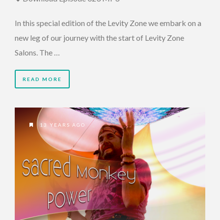
In this special edition of the Levity Zone we embark on a
new leg of our journey with the start of Levity Zone
Salons. The …
READ MORE
13 YEARS AGO