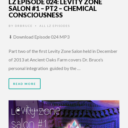
LZ EPISODE 024: LEVITY ZONE
SALON #1 – PT2 – CHEMICAL
CONSCIOUSNESS
BY
DRBRUCE
ALL LZ EPISODES
•
⬇ Download Episode 024 MP3
Part two of the first Levity Zone Salon held in December
of 2013 at Ancient Oaks Farm covers Dr. Bruce’s
personal integration guided by the …
READ MORE
12 YEARS AGO