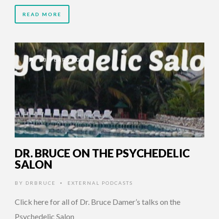
READ MORE
13 YEARS AGO
DR. BRUCE ON THE PSYCHEDELIC
SALON
BY
DRBRUCE
EXTERNAL PODCASTS
•
Click here for all of Dr. Bruce Damer’s talks on the
Psychedelic Salon