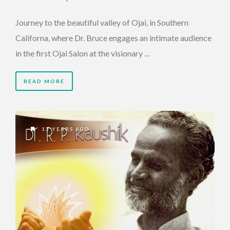
Journey to the beautiful valley of Ojai, in Southern
Californa, where Dr. Bruce engages an intimate audience
in the first Ojai Salon at the visionary …
READ MORE
13 YEARS AGO