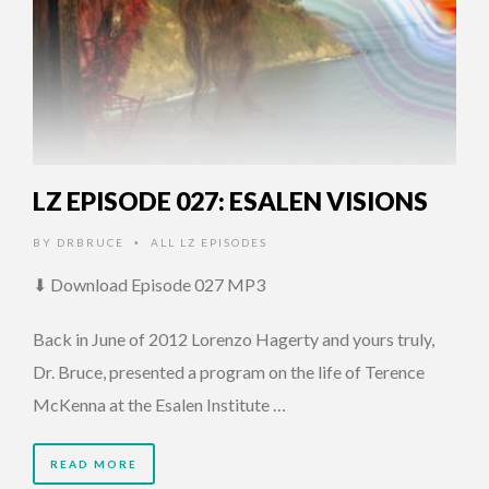
LZ EPISODE 027: ESALEN VISIONS
BY
DRBRUCE
ALL LZ EPISODES
•
⬇ Download Episode 027 MP3
Back in June of 2012 Lorenzo Hagerty and yours truly,
Dr. Bruce, presented a program on the life of Terence
McKenna at the Esalen Institute …
READ MORE