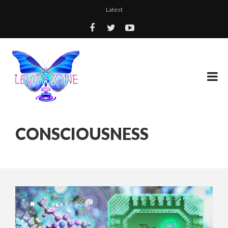
Latest
CONSCIOUSNESS
12 YEARS AGO