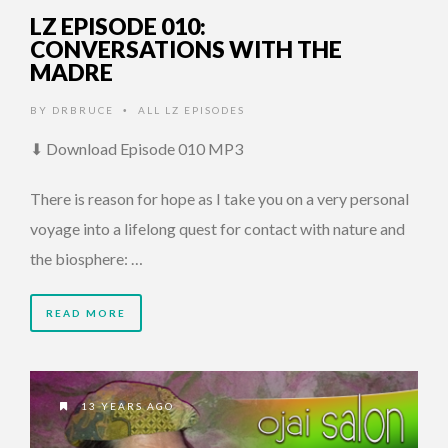
LZ EPISODE 010:
CONVERSATIONS WITH THE
MADRE
BY
DRBRUCE
ALL LZ EPISODES
•
⬇ Download Episode 010 MP3
There is reason for hope as I take you on a very personal
voyage into a lifelong quest for contact with nature and
the biosphere: …
READ MORE
13 YEARS AGO