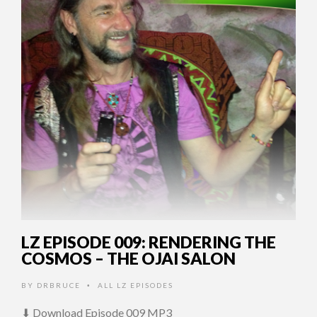
LZ EPISODE 009: RENDERING THE
COSMOS – THE OJAI SALON
BY
DRBRUCE
ALL LZ EPISODES
•
⬇ Download Episode 009 MP3