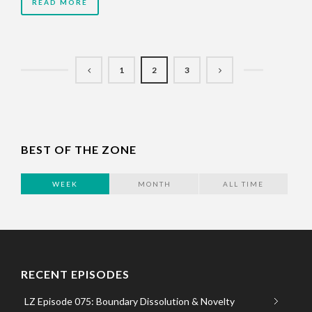
READ MORE
1
2
3
BEST OF THE ZONE
WEEK
MONTH
ALL TIME
RECENT EPISODES
LZ Episode 075: Boundary Dissolution & Novelty