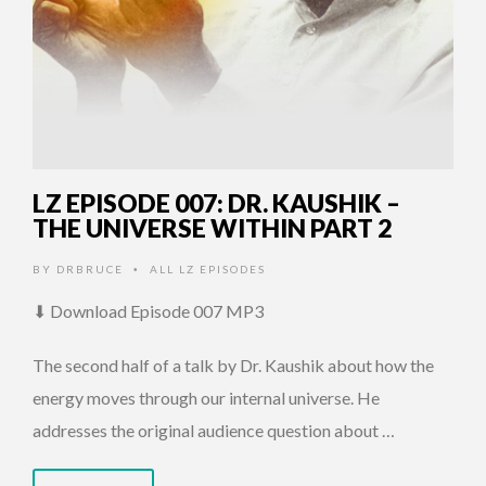
LZ EPISODE 007: DR. KAUSHIK –
THE UNIVERSE WITHIN PART 2
BY
DRBRUCE
ALL LZ EPISODES
•
⬇ Download Episode 007 MP3
The second half of a talk by Dr. Kaushik about how the
energy moves through our internal universe. He
addresses the original audience question about …