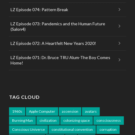
LZ Episode 074: Pattern Break
LZ Episode 073: Pandemics and the Human Future
(Salon4)
LZ Episode 072: A Heartfelt New Years 2020!
LZ Episode 071: Dr. Bruce TRU Alum-The Boy Comes
Home!
TAG CLOUD
1960s
Apple Computer
ascension
avatars
Burning Man
civilization
colonizing space
consciousness
Conscious Universe
constitutional convention
corruption