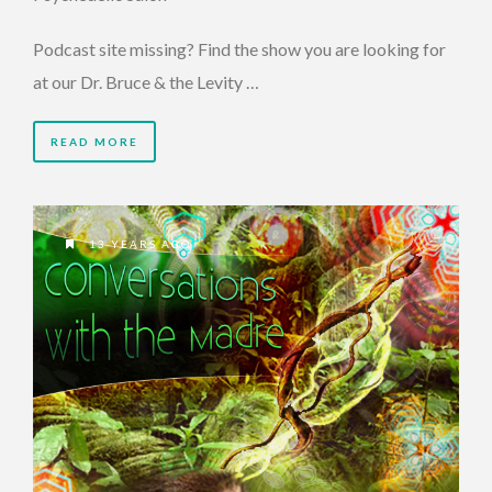
Podcast site missing? Find the show you are looking for
at our Dr. Bruce & the Levity …
READ MORE
13 YEARS AGO