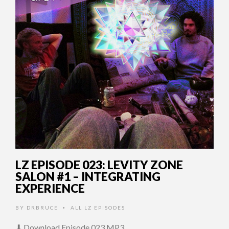
LZ EPISODE 023: LEVITY ZONE
SALON #1 – INTEGRATING
EXPERIENCE
BY
DRBRUCE
ALL LZ EPISODES
•
⬇ Download Episode 023 MP3