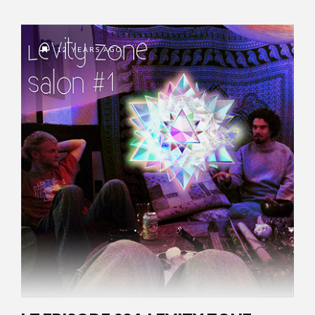
12 YEARS AGO