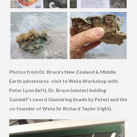
Photos from Dr. Bruce’s New Zealand & Middle
Earth adventures -visit to Weta Workshop with
Peter Lyon (left), Dr. Bruce (center) holding
Gandalf’s sword Glamdring (made by Peter) and the
co-founder of Weta Sir Richard Taylor (right).