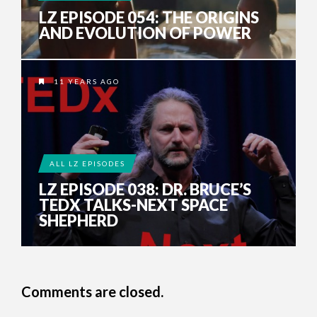
LZ EPISODE 054: THE ORIGINS
AND EVOLUTION OF POWER
11 YEARS AGO
ALL LZ EPISODES
LZ EPISODE 038: DR. BRUCE’S
TEDX TALKS-NEXT SPACE
SHEPHERD
Comments are closed.