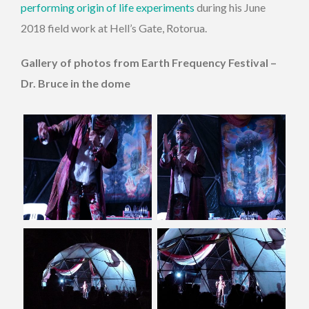
performing origin of life experiments
during his June
2018 field work at Hell’s Gate, Rotorua.
Gallery of photos from Earth Frequency Festival –
Dr. Bruce in the dome