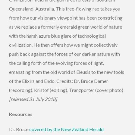
Queensland, Australia. This free-flowing rap takes you
from how our visionary viewpoint has been constricting
as we replace a formerly emerald green world of nature
with the harsh azure blue glare of technological
civilization. He then offers how we might collectively
push back against the forces of our darker nature with
the calling forth of the evolving forces of light,
emanating from the old world of Eleusis to the new tools
of the Elixirs and Endo. Credits: Dr. Bruce Damer
(recording), Kristof (editing), Tranzporter (cover photo)
[released 31 July 2018]
Resources
Dr. Bruce
covered by the New Zealand Herald