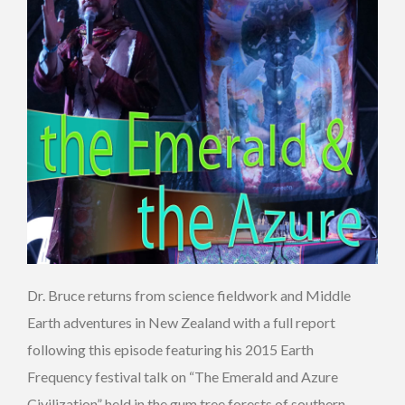
Dr. Bruce returns from science fieldwork and Middle
Earth adventures in New Zealand with a full report
following this episode featuring his 2015 Earth
Frequency festival talk on “The Emerald and Azure
Civilization” held in the gum tree forests of southern