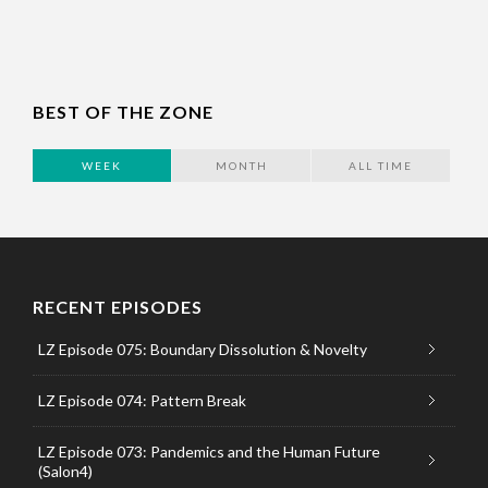
BEST OF THE ZONE
WEEK
MONTH
ALL TIME
RECENT EPISODES
LZ Episode 075: Boundary Dissolution & Novelty
LZ Episode 074: Pattern Break
LZ Episode 073: Pandemics and the Human Future
(Salon4)