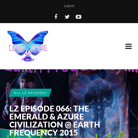
Latest
ALL LZ EPISODES
LZ EPISODE 066: THE
EMERALD & AZURE
CIVILIZATION @ EARTH
FREQUENCY 2015