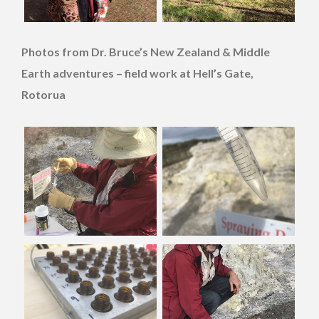
Photos from Dr. Bruce’s New Zealand & Middle
Earth adventures – field work at Hell’s Gate,
Rotorua