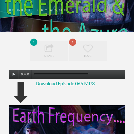
BY
DRBRUCE
8 YEARS AGO
•
1
1
SHARE
LOVE
Audio
00:00
⬇
Player
Download Episode 066 MP3