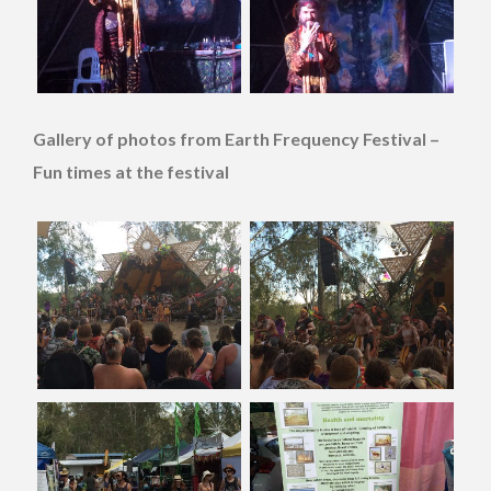
Gallery of photos from Earth Frequency Festival –
Fun times at the festival