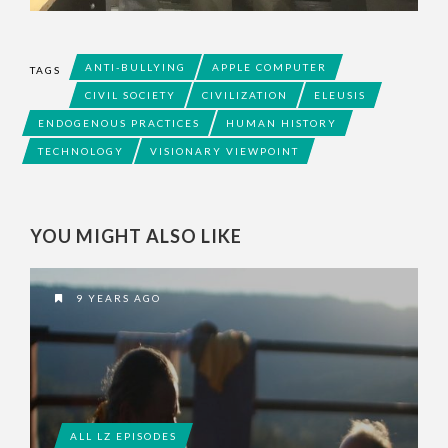
ANTI-BULLYING
APPLE COMPUTER
TAGS
CIVIL SOCIETY
CIVILIZATION
ELEUSIS
ENDOGENOUS PRACTICES
HUMAN HISTORY
TECHNOLOGY
VISIONARY VIEWPOINT
YOU MIGHT ALSO LIKE
9 YEARS AGO
ALL LZ EPISODES