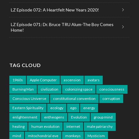
LZ Episode 072: A Heartfelt New Years 2020!
LZ Episode 071: Dr. Bruce TRU Alum-The Boy Comes
Home!
TAG CLOUD
1960s
Apple Computer
ascension
avatars
Burning Man
civilization
colonizing space
consciousness
Conscious Universe
constitutional convention
corruption
Eastern Spirituality
ecology
ego
energy
enlightenment
entheogens
Evolution
group mind
healing
human evolution
internet
male patriarchy
mind
mitochondrial eve
monkeys
Mysticism