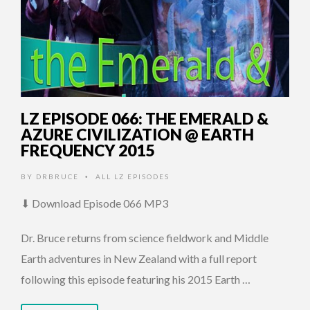
LZ EPISODE 066: THE EMERALD &
AZURE CIVILIZATION @ EARTH
FREQUENCY 2015
BY
DRBRUCE
ALL LZ EPISODES
•
⬇ Download Episode 066 MP3
Dr. Bruce returns from science fieldwork and Middle
Earth adventures in New Zealand with a full report
following this episode featuring his 2015 Earth …