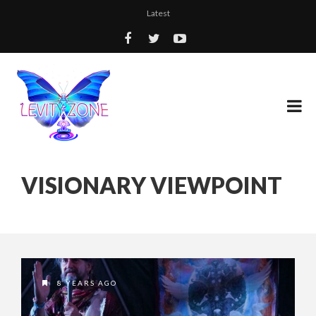
Latest
VISIONARY VIEWPOINT
8 YEARS AGO