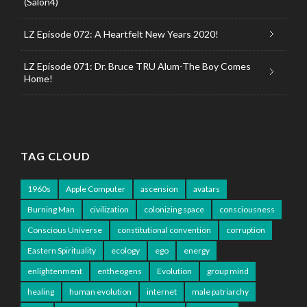
(Salon4)
LZ Episode 072: A Heartfelt New Years 2020!
LZ Episode 071: Dr. Bruce TRU Alum-The Boy Comes
Home!
TAG CLOUD
1960s
Apple Computer
ascension
avatars
Burning Man
civilization
colonizing space
consciousness
Conscious Universe
constitutional convention
corruption
Eastern Spirituality
ecology
ego
energy
enlightenment
entheogens
Evolution
group mind
healing
human evolution
internet
male patriarchy