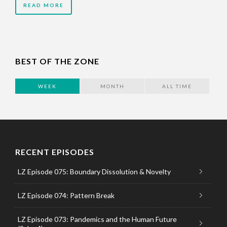
READ MORE
BEST OF THE ZONE
WEEK
MONTH
ALL TIME
RECENT EPISODES
LZ Episode 075: Boundary Dissolution & Novelty
LZ Episode 074: Pattern Break
LZ Episode 073: Pandemics and the Human Future