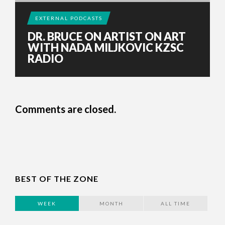
EXTERNAL PODCASTS
DR. BRUCE ON ARTIST ON ART
WITH NADA MILJKOVIC KZSC
RADIO
Comments are closed.
BEST OF THE ZONE
WEEK
MONTH
ALL TIME