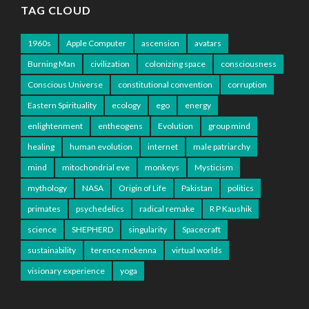
TAG CLOUD
1960s
Apple Computer
ascension
avatars
Burning Man
civilization
colonizing space
consciousness
Conscious Universe
constitutional convention
corruption
Eastern Spirituality
ecology
ego
energy
enlightenment
entheogens
Evolution
group mind
healing
human evolution
internet
male patriarchy
mind
mitochondrial eve
monkeys
Mysticism
mythology
NASA
Origin of Life
Pakistan
politics
primates
psychedelics
radical remake
R P Kaushik
science
SHEPHERD
singularity
Spacecraft
sustainability
terence mckenna
virtual worlds
visionary experience
yoga