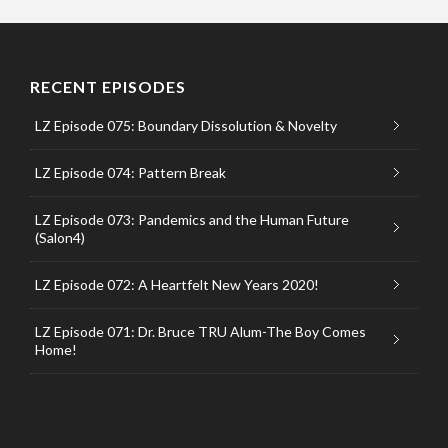
RECENT EPISODES
LZ Episode 075: Boundary Dissolution & Novelty
LZ Episode 074: Pattern Break
LZ Episode 073: Pandemics and the Human Future
(Salon4)
LZ Episode 072: A Heartfelt New Years 2020!
LZ Episode 071: Dr. Bruce TRU Alum-The Boy Comes
Home!