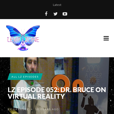
Latest
ALL LZ EPISODES
LZ EPISODE 052: DR. BRUCE ON
VIRTUAL REALITY
BY
DRBRUCE
10 YEARS AGO
•