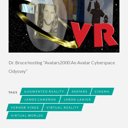
Dr. Bruce hosting “Avatars2000 An Avatar Cyberspace
Odyssey”
AUGMENTED REALITY
AVATARS
CINEMA
TAGS
JAMES CAMERON
JARON LANIER
VERNOR VINGE
VIRTUAL REALITY
VIRTUAL WORLDS