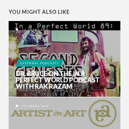
YOU MIGHT ALSO LIKE
12 YEARS AGO
EXTERNAL PODCASTS
DR. BRUCE ON THE IN A
PERFECT WORLD PODCAST
WITH RAK RAZAM
13 YEARS AGO