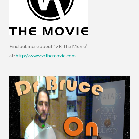
Find out more about “VR The Movie”
at:
http://www.vrthemovie.com