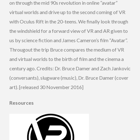
on through the mid 90s revolution in online “avatar”
virtual worlds and drive up to the second coming of VR
with Oculus Rift in the 20-teens. We finally look through
the windshield for a forward view of VR and AR given to
us by science fiction and James Cameron’s film “Avatar”.
Througout the trip Bruce compares the medium of VR
and virtual worlds to the birth of film and the cinema a
century ago. Credits: Dr. Bruce Damer and Zach Jankovic
(conversants), slugware (music), Dr. Bruce Damer (cover
art). [released 30 November 2016]
Resources