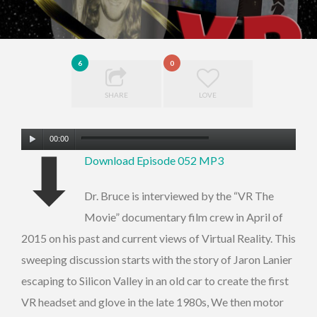
6
0
SHARE
LOVE
Audio
00:00
⬇
Player
Download Episode 052 MP3
Dr. Bruce is interviewed by the “VR The
Movie” documentary film crew in April of
2015 on his past and current views of Virtual Reality. This
sweeping discussion starts with the story of Jaron Lanier
escaping to Silicon Valley in an old car to create the first
VR headset and glove in the late 1980s, We then motor