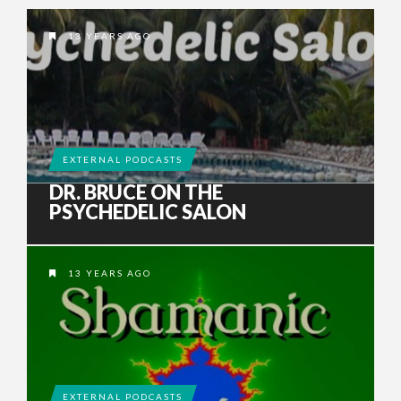
13 YEARS AGO
EXTERNAL PODCASTS
DR. BRUCE ON THE
PSYCHEDELIC SALON
13 YEARS AGO
EXTERNAL PODCASTS