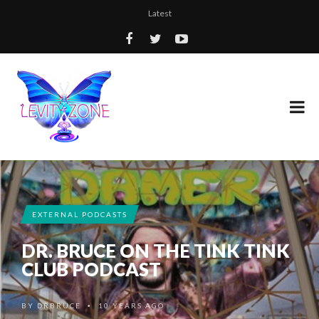
Latest
EXTERNAL PODCASTS
DR. BRUCE ON THE TINK TINK
CLUB PODCAST
BY
DRBRUCE
10 YEARS AGO
•