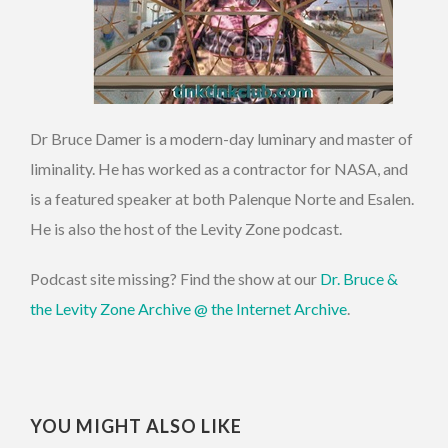
Dr Bruce Damer is a modern-day luminary and master of
liminality. He has worked as a contractor for NASA, and
is a featured speaker at both Palenque Norte and Esalen.
He is also the host of the Levity Zone podcast.
Podcast site missing? Find the show at our
Dr. Bruce &
the Levity Zone Archive @ the Internet Archive
.
YOU MIGHT ALSO LIKE