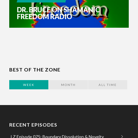
DR. BRUCE ON SHAMANIC
FREEDOM RADIO
BEST OF THE ZONE
WEEK
MONTH
ALL TIME
RECENT EPISODES
LZ Episode 075: Boundary Dissolution & Novelty