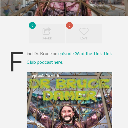
0
0
SHARE
LOVE
F
ind Dr. Bruce on
episode 36 of the Tink Tink
Club podcast here
.