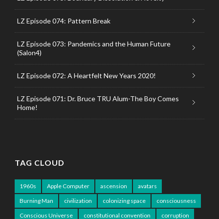
LZ Episode 074: Pattern Break
LZ Episode 073: Pandemics and the Human Future
(Salon4)
LZ Episode 072: A Heartfelt New Years 2020!
LZ Episode 071: Dr. Bruce TRU Alum-The Boy Comes
Home!
TAG CLOUD
1960s
Apple Computer
ascension
avatars
Burning Man
civilization
colonizing space
consciousness
Conscious Universe
constitutional convention
corruption