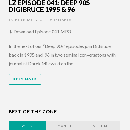
LZ EPISODE 041: DEEP 90S-
DIGIBRUCE 1995 & 96
BY
DRBRUCE
ALL LZ EPISODES
•
⬇ Download Episode 041 MP3
In the next of our “Deep 90s” episodes join Dr.Bruce
back in 1995 and ’96 in two seminal conversatons with
journalist Darek Milewski on the …
READ MORE
BEST OF THE ZONE
WEEK
MONTH
ALL TIME