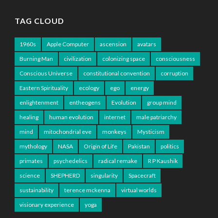
TAG CLOUD
1960s
Apple Computer
ascension
avatars
Burning Man
civilization
colonizing space
consciousness
Conscious Universe
constitutional convention
corruption
Eastern Spirituality
ecology
ego
energy
enlightenment
entheogens
Evolution
group mind
healing
human evolution
internet
male patriarchy
mind
mitochondrial eve
monkeys
Mysticism
mythology
NASA
Origin of Life
Pakistan
politics
primates
psychedelics
radical remake
R P Kaushik
science
SHEPHERD
singularity
Spacecraft
sustainability
terence mckenna
virtual worlds
visionary experience
yoga