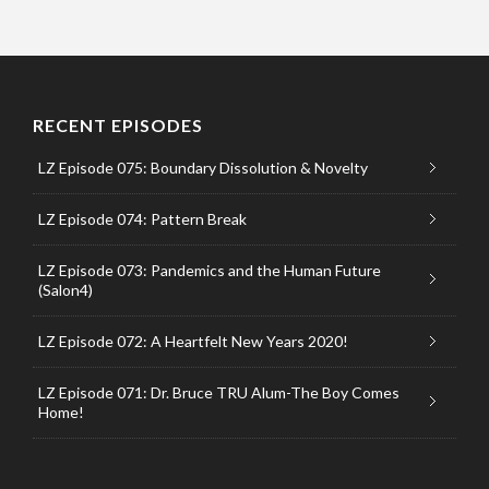
RECENT EPISODES
LZ Episode 075: Boundary Dissolution & Novelty
LZ Episode 074: Pattern Break
LZ Episode 073: Pandemics and the Human Future
(Salon4)
LZ Episode 072: A Heartfelt New Years 2020!
LZ Episode 071: Dr. Bruce TRU Alum-The Boy Comes
Home!