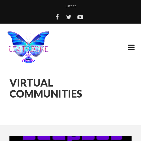
Latest
VIRTUAL
COMMUNITIES