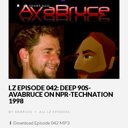
11 YEARS AGO
LZ EPISODE 042: DEEP 90S-
AVABRUCE ON NPR-TECHNATION
1998
BY
DRBRUCE
ALL LZ EPISODES
•
⬇ Download Episode 042 MP3