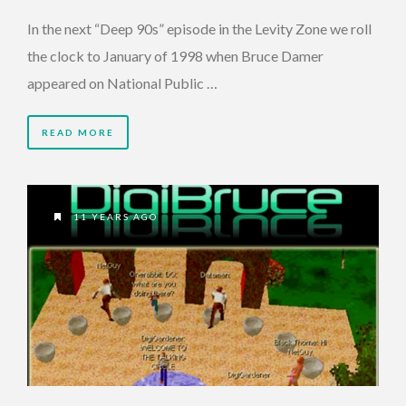
In the next “Deep 90s” episode in the Levity Zone we roll
the clock to January of 1998 when Bruce Damer
appeared on National Public …
READ MORE
11 YEARS AGO