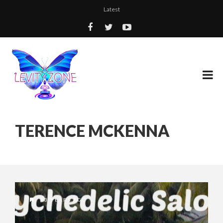
Latest
TERENCE MCKENNA
13 YEARS AGO