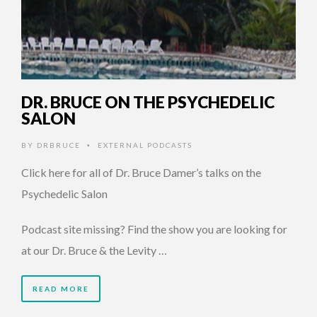
DR. BRUCE ON THE PSYCHEDELIC
SALON
BY
DRBRUCE
EXTERNAL PODCASTS
•
Click here for all of Dr. Bruce Damer’s talks on the
Psychedelic Salon
Podcast site missing? Find the show you are looking for
at our Dr. Bruce & the Levity …
READ MORE