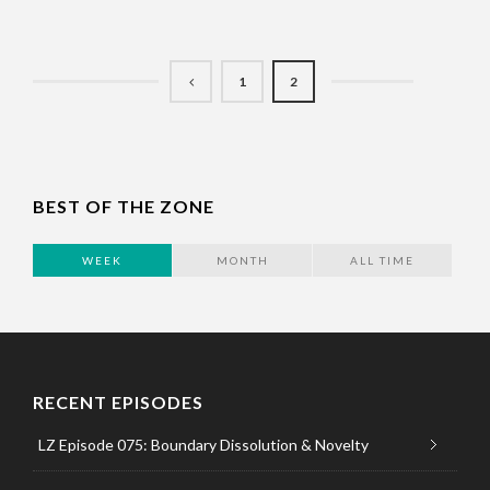
1
2
BEST OF THE ZONE
WEEK
MONTH
ALL TIME
RECENT EPISODES
LZ Episode 075: Boundary Dissolution & Novelty