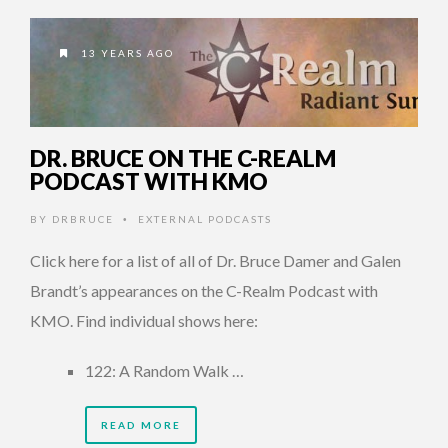
13 YEARS AGO
DR. BRUCE ON THE C-REALM
PODCAST WITH KMO
BY
DRBRUCE
EXTERNAL PODCASTS
•
Click here for a list of all of Dr. Bruce Damer and Galen
Brandt’s appearances on the C-Realm Podcast with
KMO. Find individual shows here:
122: A Random Walk …
READ MORE