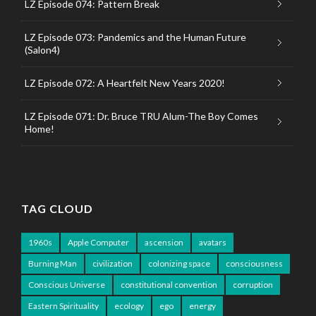
LZ Episode 074: Pattern Break
LZ Episode 073: Pandemics and the Human Future
(Salon4)
LZ Episode 072: A Heartfelt New Years 2020!
LZ Episode 071: Dr. Bruce TRU Alum-The Boy Comes
Home!
TAG CLOUD
1960s
Apple Computer
ascension
avatars
Burning Man
civilization
colonizing space
consciousness
Conscious Universe
constitutional convention
corruption
Eastern Spirituality
ecology
ego
energy