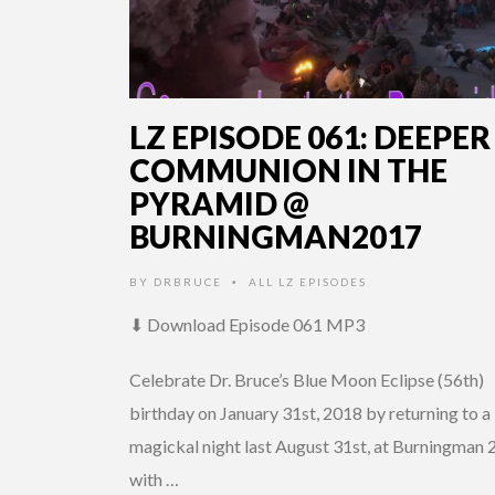
LZ EPISODE 061: DEEPER
COMMUNION IN THE
PYRAMID @
BURNINGMAN2017
BY
DRBRUCE
ALL LZ EPISODES
•
⬇ Download Episode 061 MP3
Celebrate Dr. Bruce’s Blue Moon Eclipse (56th)
birthday on January 31st, 2018 by returning to a
magickal night last August 31st, at Burningman
with …