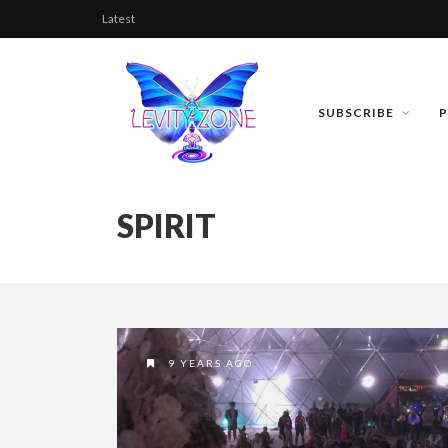
Latest
SUBSCRIBE
SPIRIT
9 YEARS AGO