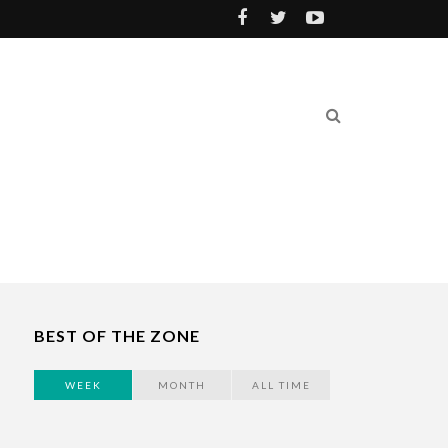
BEST OF THE ZONE
WEEK
MONTH
ALL TIME