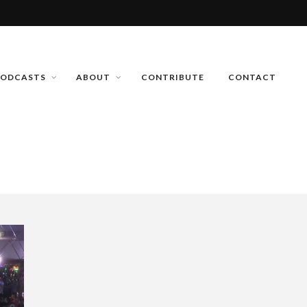
PODCASTS
ABOUT
CONTRIBUTE
CONTACT