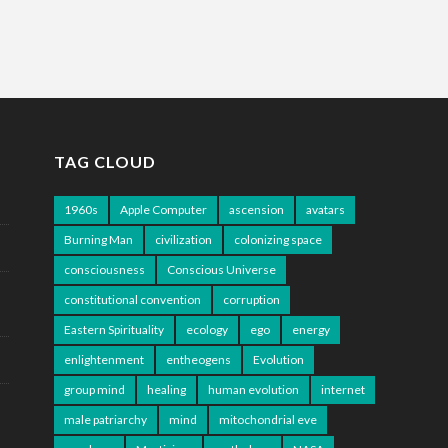
TAG CLOUD
1960s
Apple Computer
ascension
avatars
Burning Man
civilization
colonizing space
consciousness
Conscious Universe
constitutional convention
corruption
Eastern Spirituality
ecology
ego
energy
enlightenment
entheogens
Evolution
group mind
healing
human evolution
internet
male patriarchy
mind
mitochondrial eve