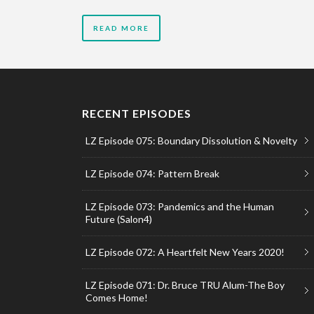
READ MORE
RECENT EPISODES
LZ Episode 075: Boundary Dissolution & Novelty
LZ Episode 074: Pattern Break
LZ Episode 073: Pandemics and the Human
Future (Salon4)
LZ Episode 072: A Heartfelt New Years 2020!
LZ Episode 071: Dr. Bruce TRU Alum-The Boy
Comes Home!