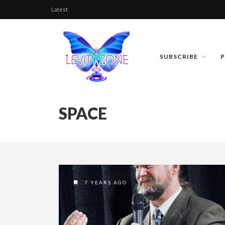
Latest
SUBSCRIBE
SPACE
7 YEARS AGO