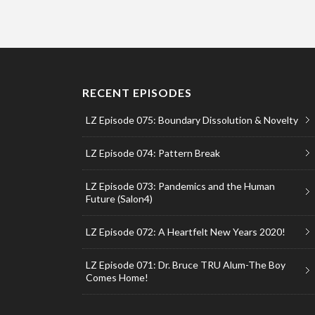
RECENT EPISODES
LZ Episode 075: Boundary Dissolution & Novelty
LZ Episode 074: Pattern Break
LZ Episode 073: Pandemics and the Human
Future (Salon4)
LZ Episode 072: A Heartfelt New Years 2020!
LZ Episode 071: Dr. Bruce TRU Alum-The Boy
Comes Home!