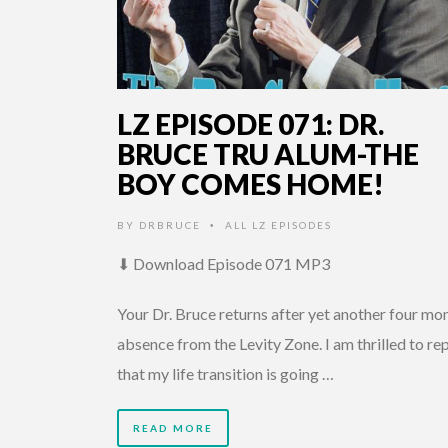
LZ EPISODE 071: DR.
BRUCE TRU ALUM-THE
BOY COMES HOME!
BY
DRBRUCE
ALL LZ EPISODES
•
⬇ Download Episode 071 MP3
Your Dr. Bruce returns after yet another four mo
absence from the Levity Zone. I am thrilled to re
that my life transition is going …
READ MORE