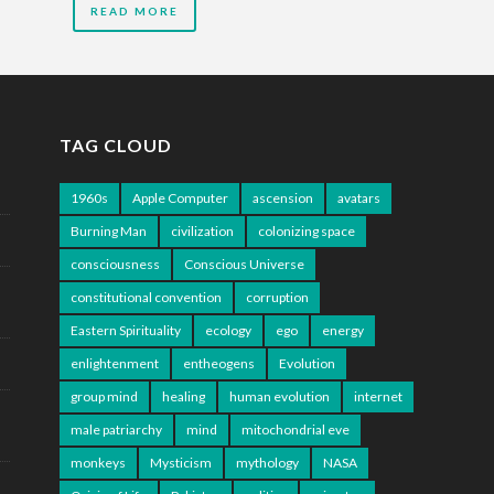
READ MORE
TAG CLOUD
1960s
Apple Computer
ascension
avatars
Burning Man
civilization
colonizing space
consciousness
Conscious Universe
constitutional convention
corruption
Eastern Spirituality
ecology
ego
energy
enlightenment
entheogens
Evolution
group mind
healing
human evolution
internet
male patriarchy
mind
mitochondrial eve
monkeys
Mysticism
mythology
NASA