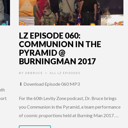
LZ EPISODE 060:
COMMUNION IN THE
PYRAMID @
BURNINGMAN 2017
BY
DRBRUCE
ALL LZ EPISODES
•
⬇ Download Episode 060 MP3
nth
port
For the 60th Levity Zone podcast, Dr. Bruce brings
you Communion in the Pyramid, a team performance
of cosmic proportions held at Burning Man 2017. …