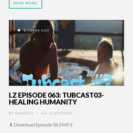
READ MORE
8 YEARS AGO
LZ EPISODE 063: TUBCAST03-
HEALING HUMANITY
BY
DRBRUCE
ALL LZ EPISODES
•
⬇ Download Episode 063 MP3