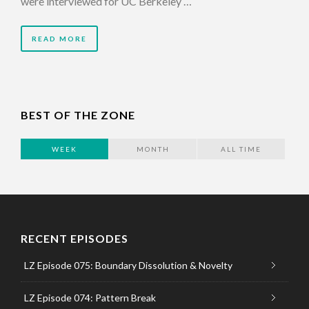
were interviewed for UC Berkeley …
READ MORE
BEST OF THE ZONE
WEEK
MONTH
ALL TIME
RECENT EPISODES
LZ Episode 075: Boundary Dissolution & Novelty
LZ Episode 074: Pattern Break