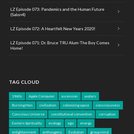
LZ Episode 073: Pandemics and the Human Future
(Salon4)
LZ Episode 072: A Heartfelt New Years 2020!
LZ Episode 071: Dr. Bruce TRU Alum-The Boy Comes
Home!
TAG CLOUD
1960s
Apple Computer
ascension
avatars
Burning Man
civilization
colonizing space
consciousness
Conscious Universe
constitutional convention
corruption
Eastern Spirituality
ecology
ego
energy
enlightenment
entheogens
Evolution
group mind