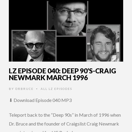
LZ EPISODE 040: DEEP 90’S-CRAIG
NEWMARK MARCH 1996
BY
DRBRUCE
ALL LZ EPISODES
•
⬇ Download Episode 040 MP3
Teleport back to the “Deep 90s” in March of 1996 when
Dr. Bruce and the founder of Craigslist Craig Newmark