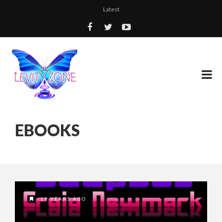
Latest
EBOOKS
11 YEARS AGO