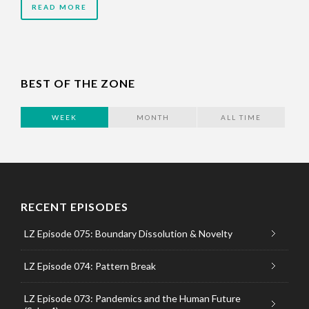
READ MORE
BEST OF THE ZONE
WEEK
MONTH
ALL TIME
RECENT EPISODES
LZ Episode 075: Boundary Dissolution & Novelty
LZ Episode 074: Pattern Break
LZ Episode 073: Pandemics and the Human Future