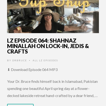
LZ EPISODE 064: SHAHNAZ
MINALLAH ON LOCK-IN, JEDIS &
CRAFTS
BY
DRBRUCE
ALL LZ EPISODES
•
⬇ Download Episode 064 MP3
Your Dr. Bruce finds himself back in Islamabad, Pakistan
spending one beautiful April spring day at a flower-
decked lakeside retreat hand-crafted by a dear friend, …