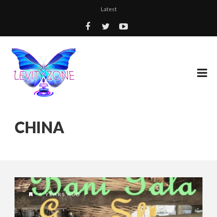
Latest
CHINA
8 YEARS AGO