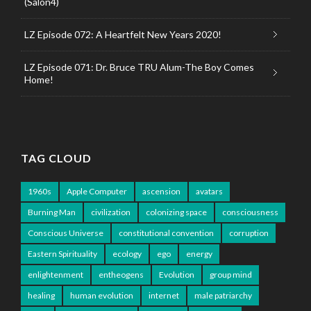
(Salon4)
LZ Episode 072: A Heartfelt New Years 2020!
LZ Episode 071: Dr. Bruce TRU Alum-The Boy Comes
Home!
TAG CLOUD
1960s
Apple Computer
ascension
avatars
Burning Man
civilization
colonizing space
consciousness
Conscious Universe
constitutional convention
corruption
Eastern Spirituality
ecology
ego
energy
enlightenment
entheogens
Evolution
group mind
healing
human evolution
internet
male patriarchy