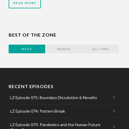
READ MORE
BEST OF THE ZONE
WEEK
MONTH
ALL TIME
RECENT EPISODES
LZ Episode 075: Boundary Dissolution & Novelty
LZ Episode 074: Pattern Break
LZ Episode 073: Pandemics and the Human Future