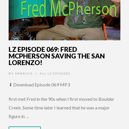
LZ EPISODE 069: FRED
MCPHERSON SAVING THE SAN
LORENZO!
BY
DRBRUCE
ALL LZ EPISODES
•
⬇ Download Episode 069 MP3
first met Fred in the 90s when I first moved to Boulder
Creek. Some time later I learned that he was a major
figure in …