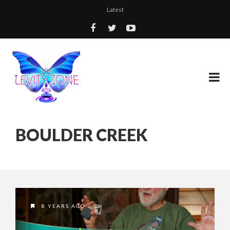
Latest
BOULDER CREEK
8 YEARS AGO