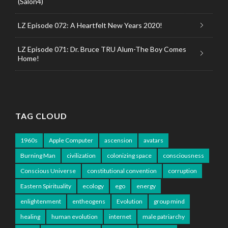
(Salon4)
LZ Episode 072: A Heartfelt New Years 2020!
LZ Episode 071: Dr. Bruce TRU Alum-The Boy Comes
Home!
TAG CLOUD
1960s
Apple Computer
ascension
avatars
Burning Man
civilization
colonizing space
consciousness
Conscious Universe
constitutional convention
corruption
Eastern Spirituality
ecology
ego
energy
enlightenment
entheogens
Evolution
group mind
healing
human evolution
internet
male patriarchy