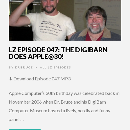
LZ EPISODE 047: THE DIGIBARN
DOES APPLE@30!
BY
DRBRUCE
ALL LZ EPISODES
•
⬇ Download Episode 047 MP3
Apple Computer’s 30th birthday was celebrated back in
November 2006 when Dr. Bruce and his DigiBarn
Computer Museum hosted a lively, nerdly and funny
panel …