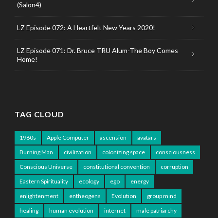
(Salon4)
LZ Episode 072: A Heartfelt New Years 2020!
LZ Episode 071: Dr. Bruce TRU Alum-The Boy Comes
Home!
TAG CLOUD
1960s
Apple Computer
ascension
avatars
Burning Man
civilization
colonizing space
consciousness
Conscious Universe
constitutional convention
corruption
Eastern Spirituality
ecology
ego
energy
enlightenment
entheogens
Evolution
group mind
healing
human evolution
internet
male patriarchy