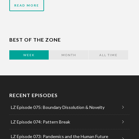
READ MORE
BEST OF THE ZONE
WEEK
MONTH
ALL TIME
RECENT EPISODES
LZ Episode 075: Boundary Dissolution & Novelty
LZ Episode 074: Pattern Break
LZ Episode 073: Pandemics and the Human Future