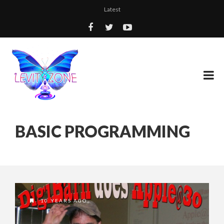
Latest
BASIC PROGRAMMING
10 YEARS AGO