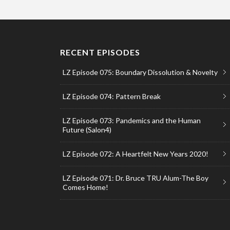
RECENT EPISODES
LZ Episode 075: Boundary Dissolution & Novelty
LZ Episode 074: Pattern Break
LZ Episode 073: Pandemics and the Human
Future (Salon4)
LZ Episode 072: A Heartfelt New Years 2020!
LZ Episode 071: Dr. Bruce TRU Alum-The Boy
Comes Home!