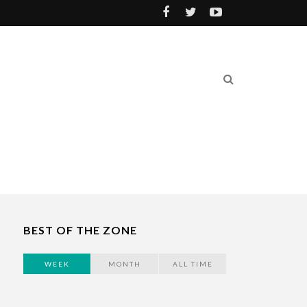
BEST OF THE ZONE
WEEK
MONTH
ALL TIME