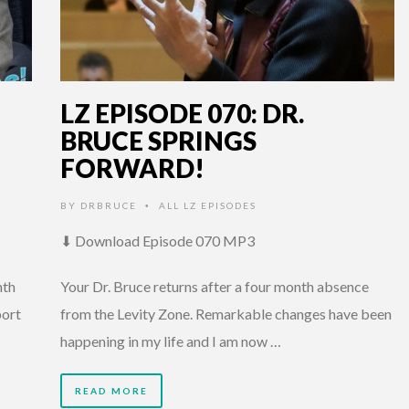
LZ EPISODE 070: DR.
BRUCE SPRINGS
FORWARD!
BY
DRBRUCE
ALL LZ EPISODES
•
⬇ Download Episode 070 MP3
nth
Your Dr. Bruce returns after a four month absence
port
from the Levity Zone. Remarkable changes have been
happening in my life and I am now …
READ MORE