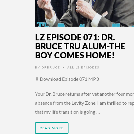
LZ EPISODE 071: DR.
BRUCE TRU ALUM-THE
BOY COMES HOME!
BY
DRBRUCE
ALL LZ EPISODES
•
⬇ Download Episode 071 MP3
Your Dr. Bruce returns after yet another four mo
absence from the Levity Zone. I am thrilled to re
that my life transition is going …
READ MORE