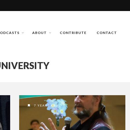
PODCASTS
ABOUT
CONTRIBUTE
CONTACT
NIVERSITY
7 YEARS AGO