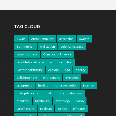
TAG CLOUD
1960s
Apple Computer
ascension
avatars
Burning Man
civilization
colonizing space
consciousness
Conscious Universe
constitutional convention
corruption
Eastern Spirituality
ecology
ego
energy
enlightenment
entheogens
Evolution
group mind
healing
human evolution
internet
male patriarchy
mind
mitochondrial eve
monkeys
Mysticism
mythology
NASA
Origin of Life
Pakistan
politics
primates