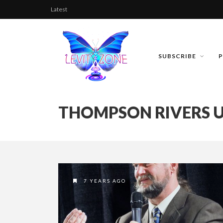
Latest
SUBSCRIBE
THOMPSON RIVERS U
7 YEARS AGO