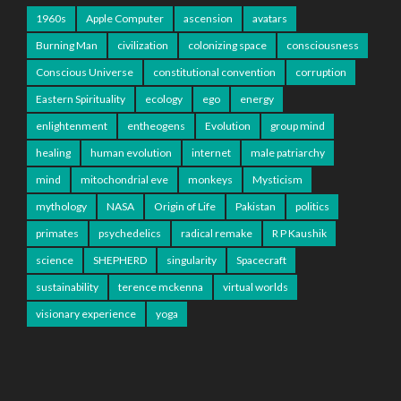
1960s
Apple Computer
ascension
avatars
Burning Man
civilization
colonizing space
consciousness
Conscious Universe
constitutional convention
corruption
Eastern Spirituality
ecology
ego
energy
enlightenment
entheogens
Evolution
group mind
healing
human evolution
internet
male patriarchy
mind
mitochondrial eve
monkeys
Mysticism
mythology
NASA
Origin of Life
Pakistan
politics
primates
psychedelics
radical remake
R P Kaushik
science
SHEPHERD
singularity
Spacecraft
sustainability
terence mckenna
virtual worlds
visionary experience
yoga