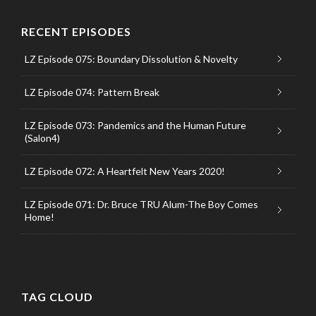
RECENT EPISODES
LZ Episode 075: Boundary Dissolution & Novelty
LZ Episode 074: Pattern Break
LZ Episode 073: Pandemics and the Human Future
(Salon4)
LZ Episode 072: A Heartfelt New Years 2020!
LZ Episode 071: Dr. Bruce TRU Alum-The Boy Comes
Home!
TAG CLOUD