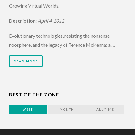
Growing Virtual Worlds.
Description:
April 4, 2012
Evolutionary technologies, resisting the nonsense
noosphere, and the legacy of Terence McKenna: a …
READ MORE
BEST OF THE ZONE
WEEK
MONTH
ALL TIME