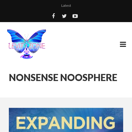
Latest
NONSENSE NOOSPHERE
13 YEARS AGO