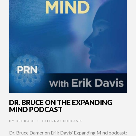
DR. BRUCE ON THE EXPANDING
MIND PODCAST
BY
DRBRUCE
EXTERNAL PODCASTS
•
Dr. Bruce Damer on Erik Davis’ Expanding Mind podcast: