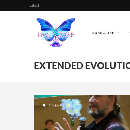
Latest
SUBSCRIBE
EXTENDED EVOLUTI
7 YEARS AGO