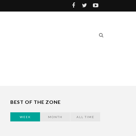
BEST OF THE ZONE
WEEK
MONTH
ALL TIME