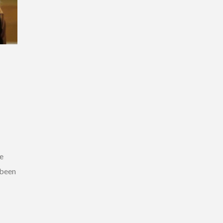
ce
 been