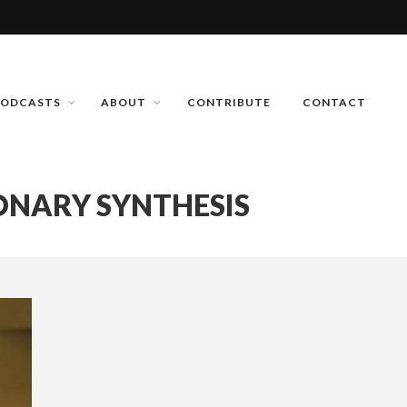
PODCASTS
ABOUT
CONTRIBUTE
CONTACT
ONARY SYNTHESIS