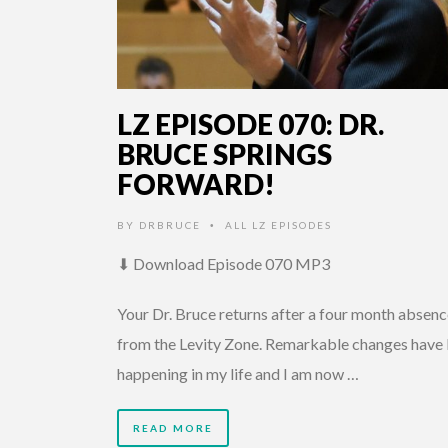
LZ EPISODE 070: DR.
BRUCE SPRINGS
FORWARD!
BY
DRBRUCE
ALL LZ EPISODES
•
⬇ Download Episode 070 MP3
Your Dr. Bruce returns after a four month absen
from the Levity Zone. Remarkable changes have
happening in my life and I am now …
READ MORE