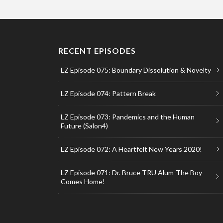
RECENT EPISODES
LZ Episode 075: Boundary Dissolution & Novelty
LZ Episode 074: Pattern Break
LZ Episode 073: Pandemics and the Human
Future (Salon4)
LZ Episode 072: A Heartfelt New Years 2020!
LZ Episode 071: Dr. Bruce TRU Alum-The Boy
Comes Home!