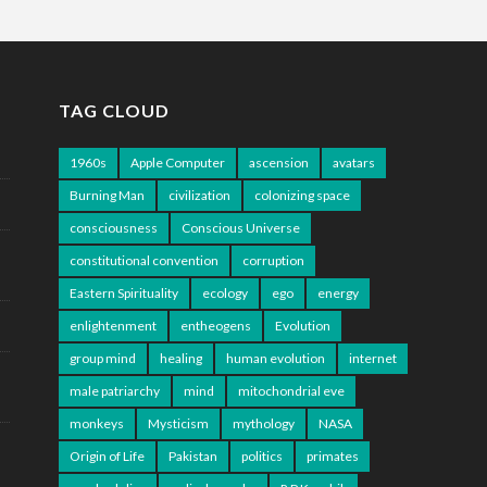
TAG CLOUD
1960s
Apple Computer
ascension
avatars
Burning Man
civilization
colonizing space
consciousness
Conscious Universe
constitutional convention
corruption
Eastern Spirituality
ecology
ego
energy
enlightenment
entheogens
Evolution
group mind
healing
human evolution
internet
male patriarchy
mind
mitochondrial eve
monkeys
Mysticism
mythology
NASA
Origin of Life
Pakistan
politics
primates