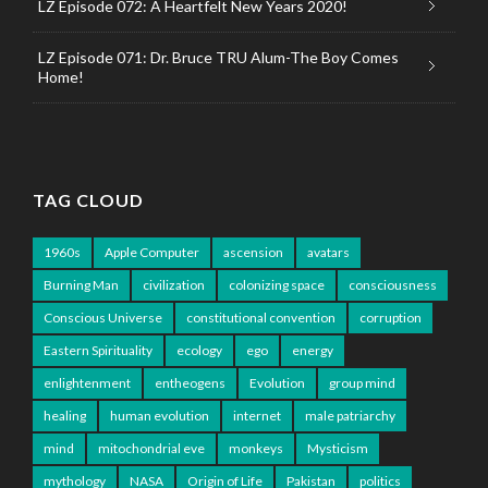
LZ Episode 072: A Heartfelt New Years 2020!
LZ Episode 071: Dr. Bruce TRU Alum-The Boy Comes
Home!
TAG CLOUD
1960s
Apple Computer
ascension
avatars
Burning Man
civilization
colonizing space
consciousness
Conscious Universe
constitutional convention
corruption
Eastern Spirituality
ecology
ego
energy
enlightenment
entheogens
Evolution
group mind
healing
human evolution
internet
male patriarchy
mind
mitochondrial eve
monkeys
Mysticism
mythology
NASA
Origin of Life
Pakistan
politics