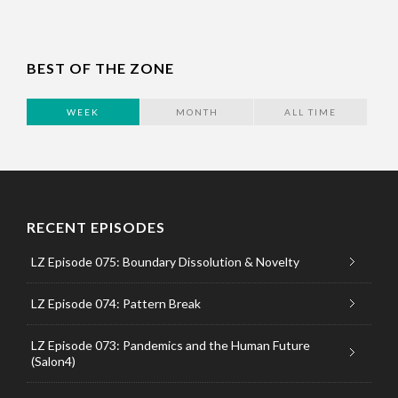
BEST OF THE ZONE
WEEK
MONTH
ALL TIME
RECENT EPISODES
LZ Episode 075: Boundary Dissolution & Novelty
LZ Episode 074: Pattern Break
LZ Episode 073: Pandemics and the Human Future
(Salon4)