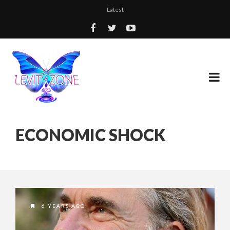
Latest
ECONOMIC SHOCK
6 YEARS AGO