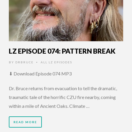
LZ EPISODE 074: PATTERN BREAK
BY
DRBRUCE
ALL LZ EPISODES
•
⬇ Download Episode 074 MP3
Dr. Bruce returns from evacuation to tell the dramatic,
traumatic tale of the horrific CZU fire nearby, coming
within a mile of Ancient Oaks. Climate …
READ MORE