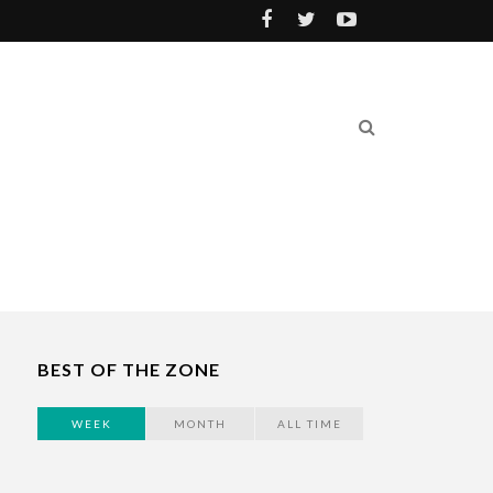
BEST OF THE ZONE
WEEK
MONTH
ALL TIME