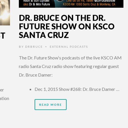
DR. BRUCE ON THE DR.
FUTURE SHOW ON KSCO
SANTA CRUZ
ST
BY
DRBRUCE
EXTERNAL PODCASTS
•
The Dr. Future Show‘s podcasts of the live KSCO AM
radio Santa Cruz radio show featuring regular guest
Dr. Bruce Damer:
Dec 1, 2015 Show #268: Dr. Bruce Damer …
her
ation
READ MORE