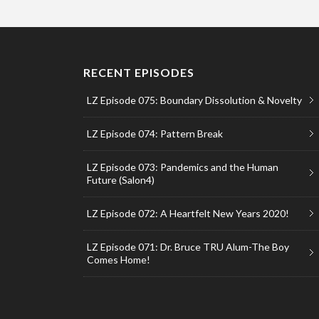
RECENT EPISODES
LZ Episode 075: Boundary Dissolution & Novelty
LZ Episode 074: Pattern Break
LZ Episode 073: Pandemics and the Human
Future (Salon4)
LZ Episode 072: A Heartfelt New Years 2020!
LZ Episode 071: Dr. Bruce TRU Alum-The Boy
Comes Home!