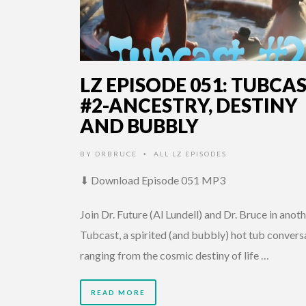
LZ EPISODE 051: TUBCA
#2-ANCESTRY, DESTINY
AND BUBBLY
BY
DRBRUCE
ALL LZ EPISODES
•
⬇ Download Episode 051 MP3
Join Dr. Future (Al Lundell) and Dr. Bruce in anot
Tubcast, a spirited (and bubbly) hot tub convers
ranging from the cosmic destiny of life …
READ MORE