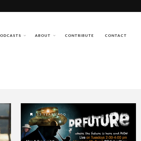
PODCASTS
ABOUT
CONTRIBUTE
CONTACT
13 YEARS AGO