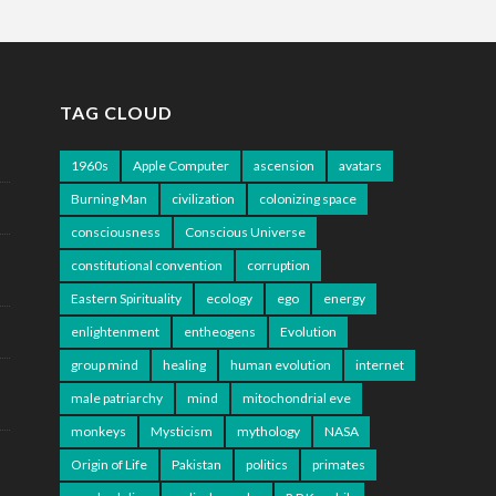
TAG CLOUD
1960s
Apple Computer
ascension
avatars
Burning Man
civilization
colonizing space
consciousness
Conscious Universe
constitutional convention
corruption
Eastern Spirituality
ecology
ego
energy
enlightenment
entheogens
Evolution
group mind
healing
human evolution
internet
male patriarchy
mind
mitochondrial eve
monkeys
Mysticism
mythology
NASA
Origin of Life
Pakistan
politics
primates