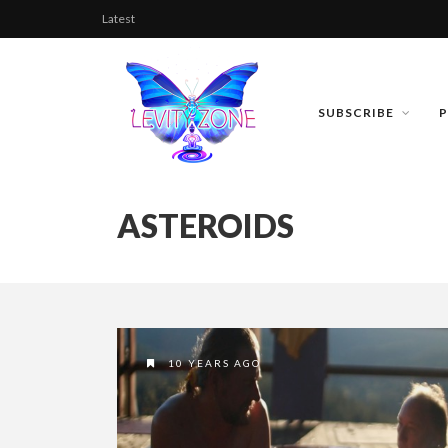
Latest
SUBSCRIBE
ASTEROIDS
10 YEARS AGO