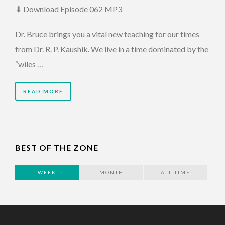
⬇ Download Episode 062 MP3
Dr. Bruce brings you a vital new teaching for our times
from Dr. R. P. Kaushik. We live in a time dominated by the
“wiles …
READ MORE
BEST OF THE ZONE
WEEK
MONTH
ALL TIME