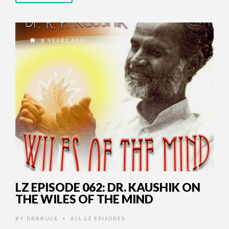
8 YEARS AGO
LZ EPISODE 062: DR. KAUSHIK ON
THE WILES OF THE MIND
BY
DRBRUCE
ALL LZ EPISODES
•