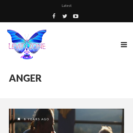
Latest
ANGER
8 YEARS AGO