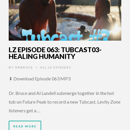
LZ EPISODE 063: TUBCAST03-
HEALING HUMANITY
BY
DRBRUCE
ALL LZ EPISODES
•
⬇ Download Episode 063 MP3
Dr. Bruce and Al Lundell submerge together in the hot
tub on Future Peak to record a new Tubcast. Levity Zone
listeners get a …
READ MORE