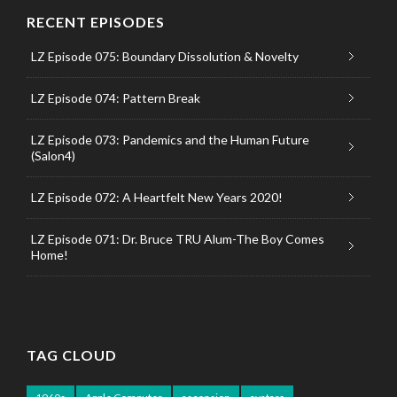
RECENT EPISODES
LZ Episode 075: Boundary Dissolution & Novelty
LZ Episode 074: Pattern Break
LZ Episode 073: Pandemics and the Human Future
(Salon4)
LZ Episode 072: A Heartfelt New Years 2020!
LZ Episode 071: Dr. Bruce TRU Alum-The Boy Comes
Home!
TAG CLOUD