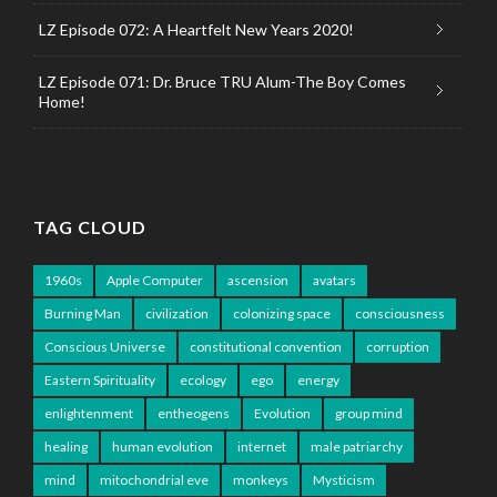
LZ Episode 072: A Heartfelt New Years 2020!
LZ Episode 071: Dr. Bruce TRU Alum-The Boy Comes
Home!
TAG CLOUD
1960s
Apple Computer
ascension
avatars
Burning Man
civilization
colonizing space
consciousness
Conscious Universe
constitutional convention
corruption
Eastern Spirituality
ecology
ego
energy
enlightenment
entheogens
Evolution
group mind
healing
human evolution
internet
male patriarchy
mind
mitochondrial eve
monkeys
Mysticism