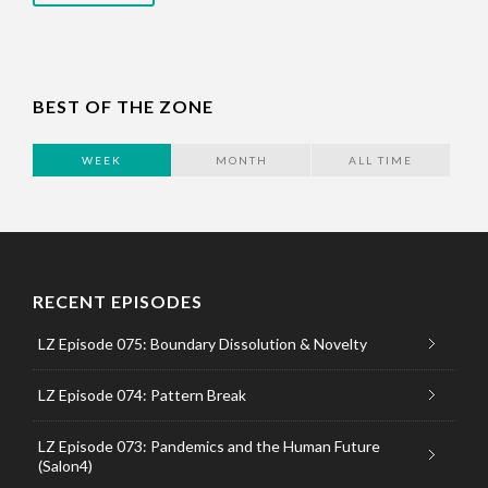
BEST OF THE ZONE
WEEK
MONTH
ALL TIME
RECENT EPISODES
LZ Episode 075: Boundary Dissolution & Novelty
LZ Episode 074: Pattern Break
LZ Episode 073: Pandemics and the Human Future
(Salon4)