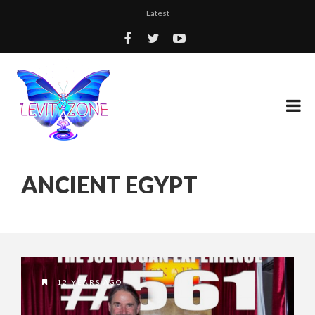
Latest
ANCIENT EGYPT
12 YEARS AGO