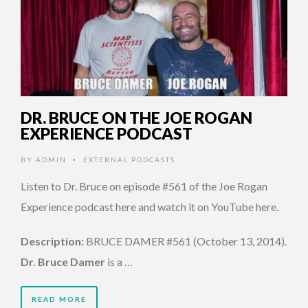
DR. BRUCE ON THE JOE ROGAN
EXPERIENCE PODCAST
BY
ADMIN
EXTERNAL PODCASTS
•
Listen to Dr. Bruce on episode #561 of the Joe Rogan
Experience podcast here and watch it on YouTube here.
Description:
BRUCE DAMER #561 (October 13, 2014).
Dr. Bruce Damer
is a …
READ MORE