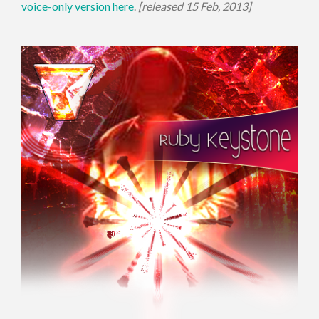
voice-only version here
.
[released 15 Feb, 2013]