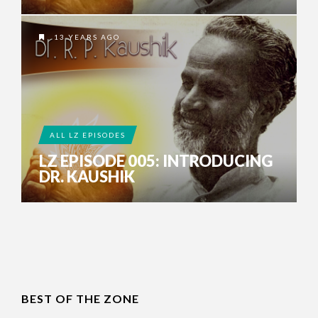
13 YEARS AGO
ALL LZ EPISODES
LZ EPISODE 005: INTRODUCING
DR. KAUSHIK
BEST OF THE ZONE