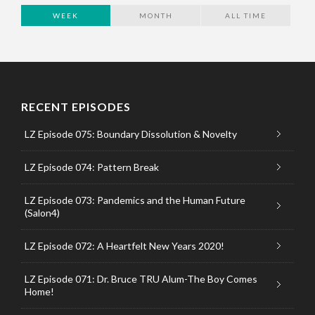
WEEK
MONTH
ALL TIME
RECENT EPISODES
LZ Episode 075: Boundary Dissolution & Novelty
LZ Episode 074: Pattern Break
LZ Episode 073: Pandemics and the Human Future
(Salon4)
LZ Episode 072: A Heartfelt New Years 2020!
LZ Episode 071: Dr. Bruce TRU Alum-The Boy Comes
Home!