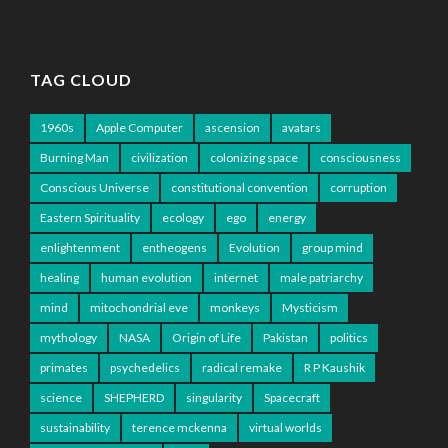
TAG CLOUD
1960s
Apple Computer
ascension
avatars
Burning Man
civilization
colonizing space
consciousness
Conscious Universe
constitutional convention
corruption
Eastern Spirituality
ecology
ego
energy
enlightenment
entheogens
Evolution
group mind
healing
human evolution
internet
male patriarchy
mind
mitochondrial eve
monkeys
Mysticism
mythology
NASA
Origin of Life
Pakistan
politics
primates
psychedelics
radical remake
R P Kaushik
science
SHEPHERD
singularity
Spacecraft
sustainability
terence mckenna
virtual worlds