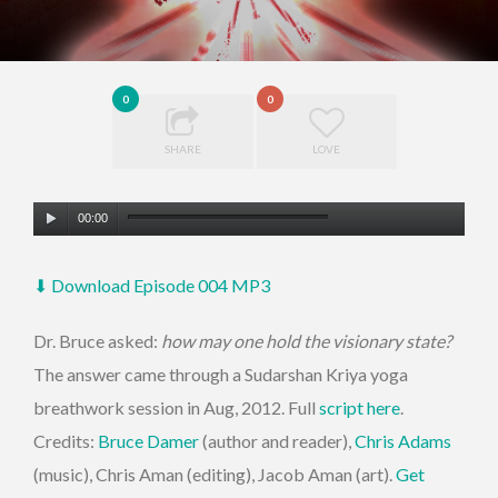
0
0
SHARE
LOVE
Audio
00:00
Player
⬇ Download Episode 004 MP3
Dr. Bruce asked:
how may one hold the visionary state?
The answer came through a Sudarshan Kriya yoga
breathwork session in Aug, 2012. Full
script here
.
Credits:
Bruce Damer
(author and reader),
Chris Adams
(music), Chris Aman (editing), Jacob Aman (art).
Get