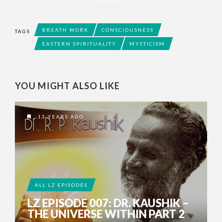
BREATH WORK
CONSCIOUSNESS
TAGS
EASTERN SPIRITUALITY
MYSTICISM
YOU MIGHT ALSO LIKE
13 YEARS AGO
ALL LZ EPISODES
LZ EPISODE 007: DR. KAUSHIK –
THE UNIVERSE WITHIN PART 2