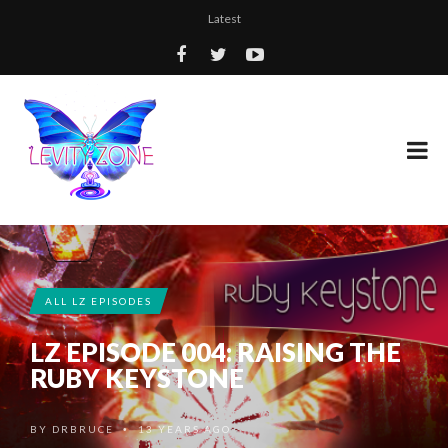
Latest
ALL LZ EPISODES
LZ EPISODE 004: RAISING THE
RUBY KEYSTONE
BY
DRBRUCE
13 YEARS AGO
•